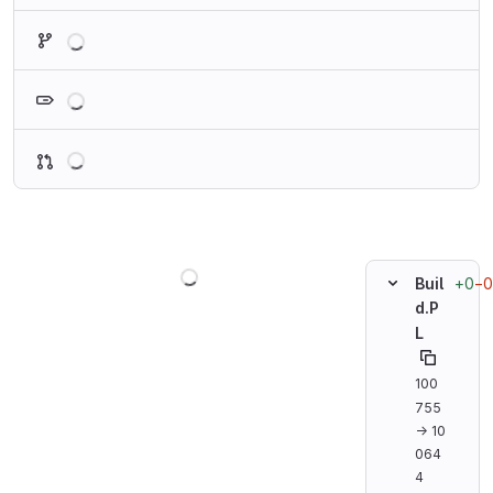
Loading
Loading
Loading
Loading
+0
−0
Buil
d.P
L
100
755
→ 10
064
4