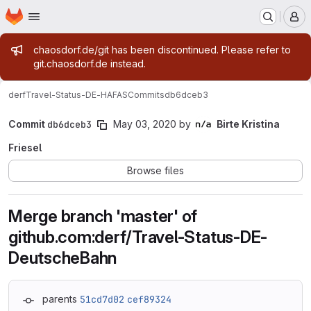
Homepage
Skip to main content
M
Admin message
chaosdorf.de/git has been discontinued. Please refer to
git.chaosdorf.de instead.
derf
Travel-Status-DE-HAFAS
Commits
db6dceb3
Commit
db6dceb3
May 03, 2020
by
Birte Kristina
Friesel
Browse files
Merge branch 'master' of
github.com:derf/Travel-Status-DE-
DeutscheBahn
parents
51cd7d02
cef89324