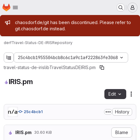
Homepage
Skip to main content
M
Admin message
chaosdorf.de/git has been discontinued. Please refer to
git.chaosdorf.de instead.
derf
Travel-Status-DE-IRIS
Repository
25c4bcb1955504bcb8c6c1a9c1af222863fe3068
travel-status-de-iris
lib
Travel
Status
DE
IRIS.pm
IRIS.pm
Edit
Fil
History
25c4bcb1
IRIS.pm
Blame
30.60 KiB