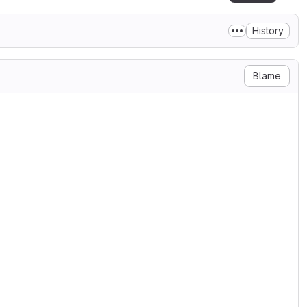
History
Blame
 the doc

15

ue (was documented, but not used)

er airports

s 9 stations in Köln, Düsseldorf

ame combination assigned due to

15

ly pass arguments to the

guments are now longer
