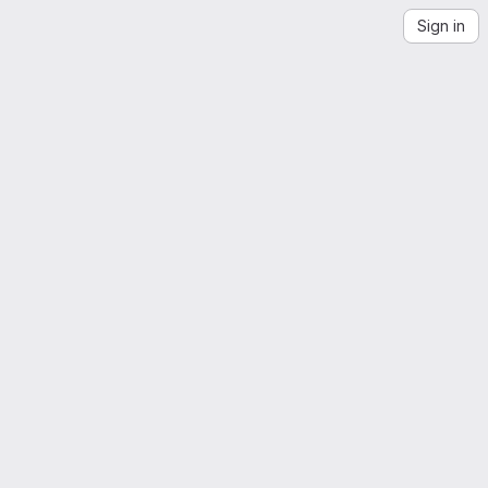
Sign in