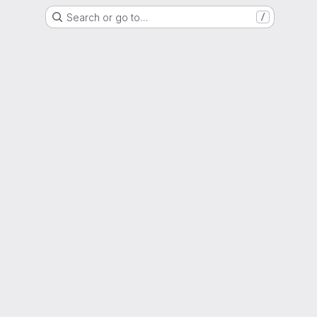
Search or go to…
/