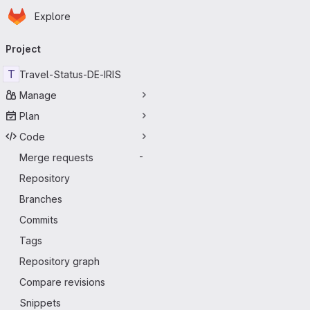
Homepage
Skip to main content
Explore
Primary navigation
Project
T
Travel-Status-DE-IRIS
Manage
Plan
Code
Merge requests
-
Repository
Branches
Commits
Tags
Repository graph
Compare revisions
Snippets