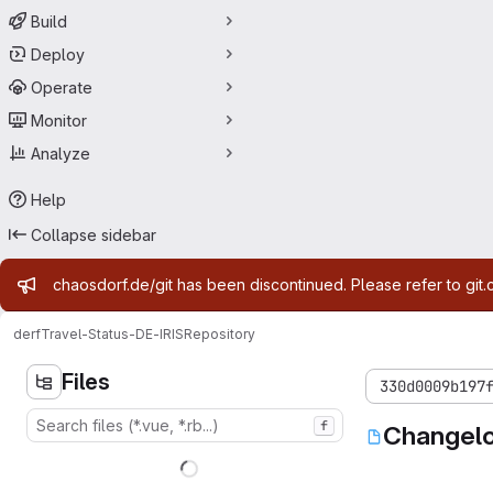
Build
Deploy
Operate
Monitor
Analyze
Help
Collapse sidebar
Admin message
chaosdorf.de/git has been discontinued. Please refer to git.
derf
Travel-Status-DE-IRIS
Repository
Files
330d0009b197
f
Changel