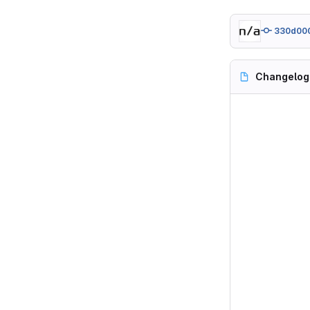
330d00
Changelog