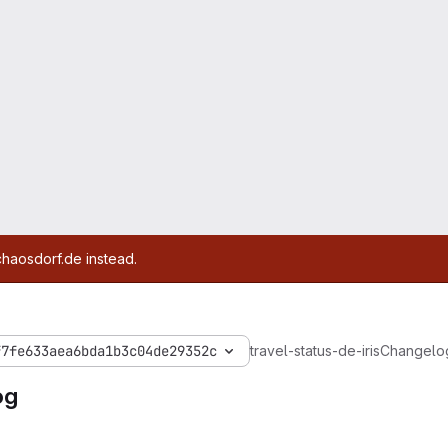
chaosdorf.de instead.
f7fe633aea6bda1b3c04de29352c
travel-status-de-iris
Changelo
og