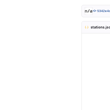
5342e4
stations.js