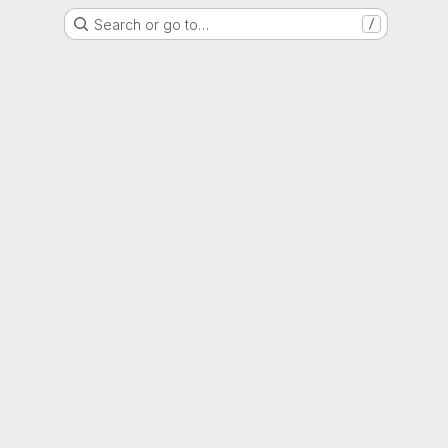
Search or go to…
/