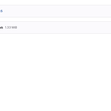
c5
on
1.33 MiB
[

   {

      "ds100" : "KA",

      "eva" : 8000001,

      "latlong" : [

         50.7678,

         6.091499

      ],

      "name" : "Aachen Hbf"

   },

   {

      "ds100" : "KASZ",

      "eva" : 8070704,

      "latlong" : [

         50.769862,

         6.07384
