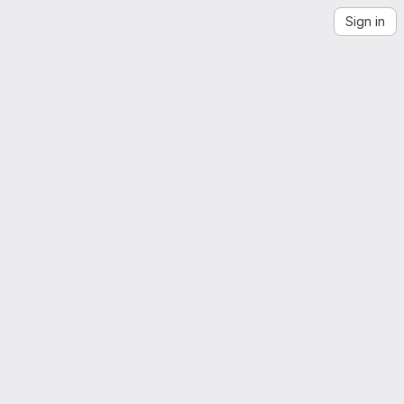
Sign in