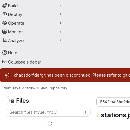
Build
Deploy
Operate
Monitor
Analyze
Help
Collapse sidebar
Admin message
chaosdorf.de/git has been discontinued. Please refer to git.
derf
Travel-Status-DE-IRIS
Repository
Files
5342e4c5bc9d
f
stations.