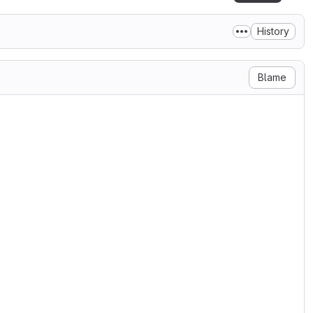
History
Blame