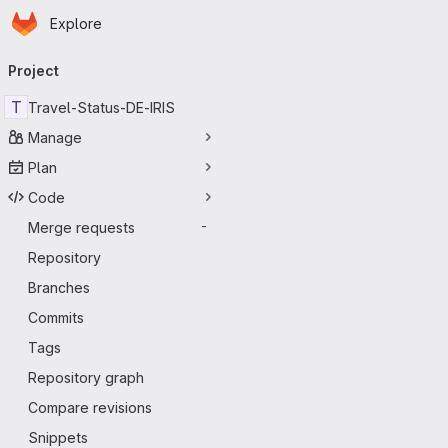
Homepage
Skip to main content
Explore
Primary navigation
Project
T
Travel-Status-DE-IRIS
Manage
Plan
Code
Merge requests
-
Repository
Branches
Commits
Tags
Repository graph
Compare revisions
Snippets