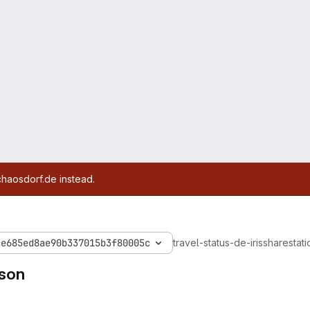
chaosdorf.de instead.
ce685ed8ae90b337015b3f80005c
travel-status-de-iris
share
stati
json