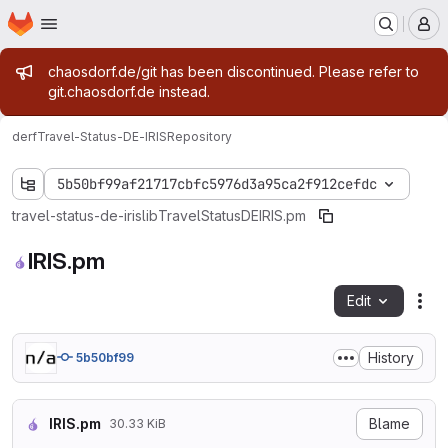
Homepage
Skip to main content
M
Admin message
chaosdorf.de/git has been discontinued. Please refer to
git.chaosdorf.de instead.
derf
Travel-Status-DE-IRIS
Repository
5b50bf99af21717cbfc5976d3a95ca2f912cefdc
travel-status-de-iris
lib
Travel
Status
DE
IRIS.pm
IRIS.pm
Edit
Fil
History
5b50bf99
IRIS.pm
Blame
30.33 KiB