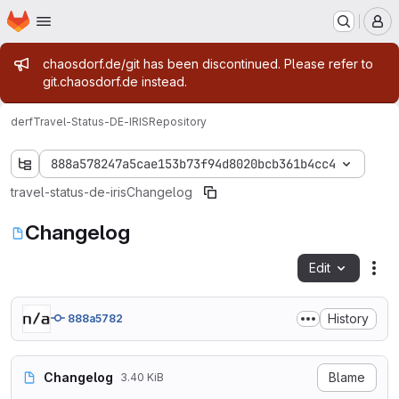
Homepage
Skip to main content
M
Admin message
chaosdorf.de/git has been discontinued. Please refer to
git.chaosdorf.de instead.
derf
Travel-Status-DE-IRIS
Repository
888a578247a5cae153b73f94d8020bcb361b4cc4
travel-status-de-iris
Changelog
Changelog
Edit
Fil
History
888a5782
Changelog
Blame
3.40 KiB