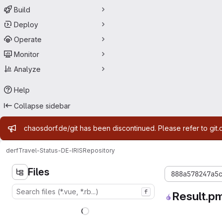
Build
Deploy
Operate
Monitor
Analyze
Help
Collapse sidebar
Admin message
chaosdorf.de/git has been discontinued. Please refer to git.
derf
Travel-Status-DE-IRIS
Repository
Files
888a578247a5
f
Result.p