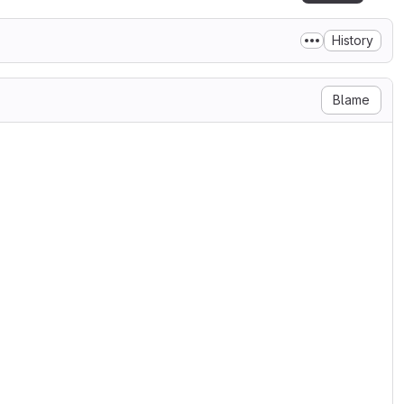
History
Blame
::smartmatch';
