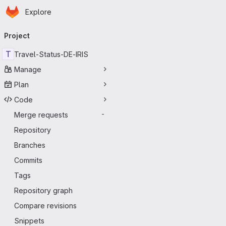
Homepage
Skip to main content
Explore
Primary navigation
Project
T
Travel-Status-DE-IRIS
Manage
Plan
Code
Merge requests
-
Repository
Branches
Commits
Tags
Repository graph
Compare revisions
Snippets