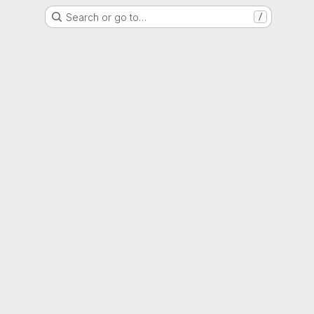
Search or go to…
/