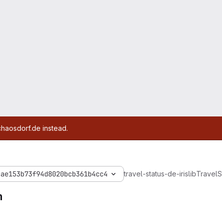
chaosdorf.de instead.
cae153b73f94d8020bcb361b4cc4
travel-status-de-iris
lib
Travel
S
m