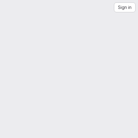
Sign in