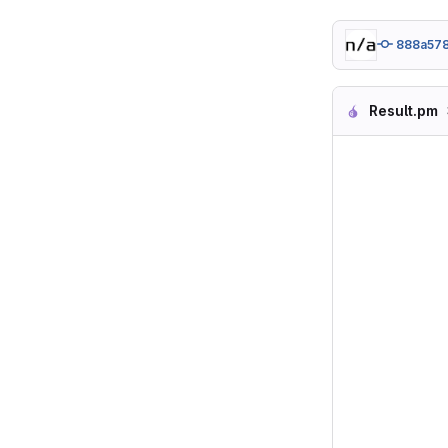
888a57
Result.pm