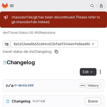
Homepage
Skip to main content
M
Admin message
chaosdorf.de/git has been discontinued. Please refer to
git.chaosdorf.de instead.
derf
Travel-Status-DE-IRIS
Repository
8a1d12eea0663cdd4cd136fa6f2446e4fe0aad04
travel-status-de-iris
Changelog
Changelog
Edit
Fil
History
9b43c289
Changelog
Blame
14.97 KiB