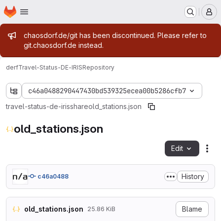
Homepage
Skip to main content
M
Admin message
chaosdorf.de/git has been discontinued. Please refer to
git.chaosdorf.de instead.
derf
Travel-Status-DE-IRIS
Repository
c46a0488290447430bd539325ecea00b5286cfb7
travel-status-de-iris
share
old_stations.json
old_stations.json
Edit
Fil
History
c46a0488
old_stations.json
Blame
25.86 KiB