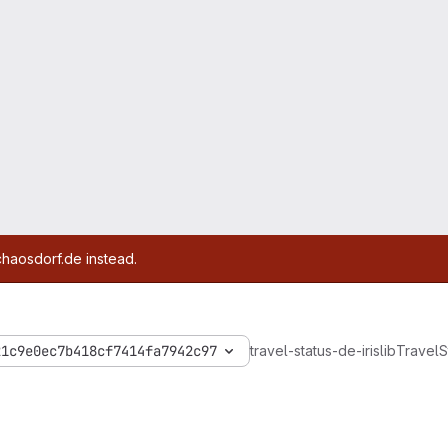
chaosdorf.de instead.
21c9e0ec7b418cf7414fa7942c97
travel-status-de-iris
lib
Travel
S