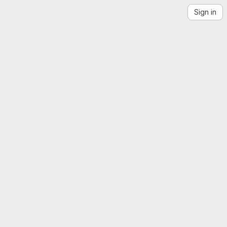
Sign in