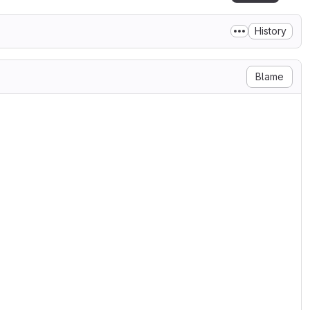
History
Blame
::smartmatch';
