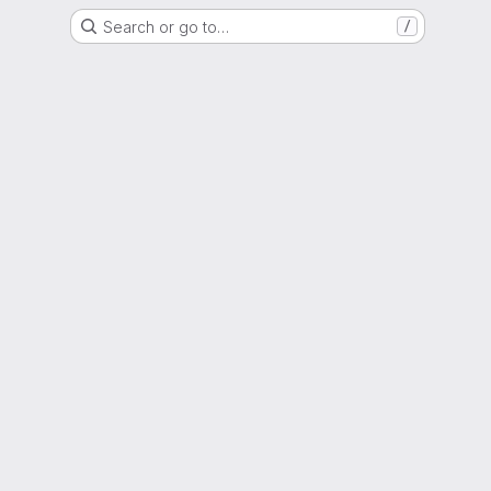
Search or go to…
/