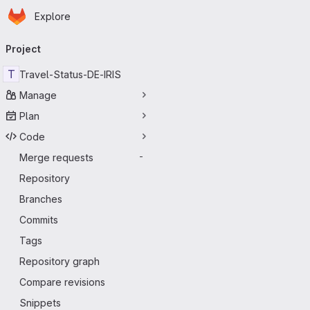
Homepage
Skip to main content
Explore
Primary navigation
Project
T
Travel-Status-DE-IRIS
Manage
Plan
Code
Merge requests
-
Repository
Branches
Commits
Tags
Repository graph
Compare revisions
Snippets