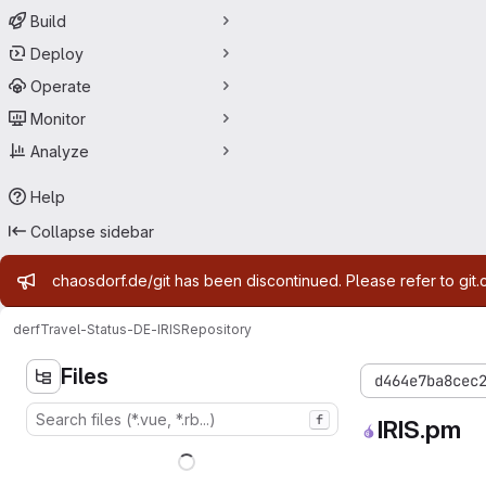
Build
Deploy
Operate
Monitor
Analyze
Help
Collapse sidebar
Admin message
chaosdorf.de/git has been discontinued. Please refer to git.
derf
Travel-Status-DE-IRIS
Repository
Files
d464e7ba8cec
f
IRIS.pm