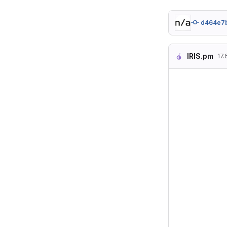
d464e7
IRIS.pm
17.