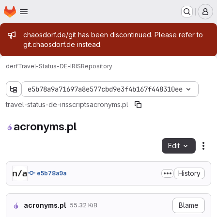
Homepage
Skip to main content
M
Admin message
chaosdorf.de/git has been discontinued. Please refer to
git.chaosdorf.de instead.
derf
Travel-Status-DE-IRIS
Repository
e5b78a9a71697a8e577cbd9e3f4b167f448310ee
travel-status-de-iris
scripts
acronyms.pl
acronyms.pl
Edit
Fil
History
e5b78a9a
acronyms.pl
Blame
55.32 KiB