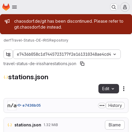
Homepage
Skip to main content
M
Admin message
chaosdorf.de/git has been discontinued. Please refer to
git.chaosdorf.de instead.
derf
Travel-Status-DE-IRIS
Repository
e7436b058c1d7445723177f2e161310348ae4cd4
travel-status-de-iris
share
stations.json
stations.json
Edit
Fil
History
e7436b05
stations.json
Blame
1.32 MiB