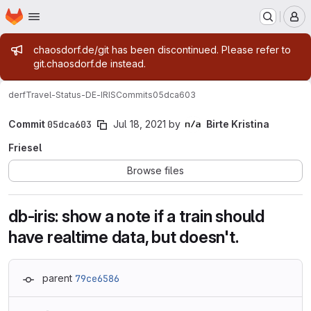
Homepage
Skip to main content
M
Admin message
chaosdorf.de/git has been discontinued. Please refer to
git.chaosdorf.de instead.
derf
Travel-Status-DE-IRIS
Commits
05dca603
Commit
05dca603
Jul 18, 2021
by
Birte Kristina
Friesel
Browse files
db-iris: show a note if a train should
have realtime data, but doesn't.
parent
79ce6586
Loading