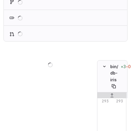
Loading
Loading
Loading
+3
−0
bin/
db-
iris
Original line n