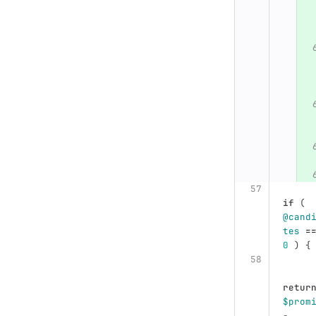
if
(
@cand
tes
=
0
)
{
retur
$prom
-