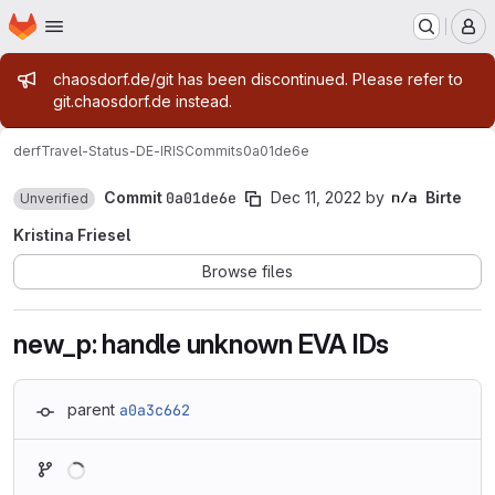
Homepage
Skip to main content
M
Admin message
chaosdorf.de/git has been discontinued. Please refer to
git.chaosdorf.de instead.
derf
Travel-Status-DE-IRIS
Commits
0a01de6e
Commit
0a01de6e
Dec 11, 2022
by
Birte
Unverified
Kristina Friesel
Browse files
new_p: handle unknown EVA IDs
parent
a0a3c662
Loading