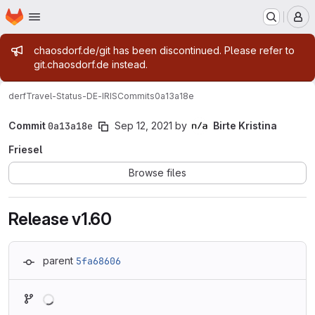
Homepage
Skip to main content
M
Admin message
chaosdorf.de/git has been discontinued. Please refer to
git.chaosdorf.de instead.
derf
Travel-Status-DE-IRIS
Commits
0a13a18e
Commit
0a13a18e
Sep 12, 2021
by
Birte Kristina
Friesel
Browse files
Release v1.60
parent
5fa68606
Loading