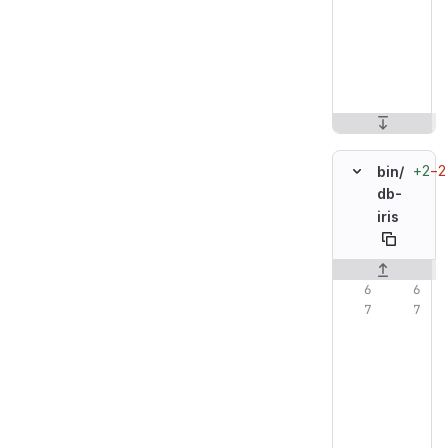
+2
−2
bin/
db-
iris
Original line n