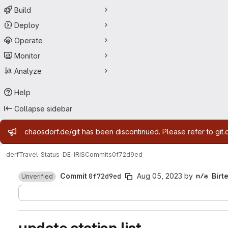
Build
Deploy
Operate
Monitor
Analyze
Help
Collapse sidebar
Admin message
chaosdorf.de/git has been discontinued. Please refer to git.
derf
Travel-Status-DE-IRIS
Commits
0f72d9ed
Commit
0f72d9ed
Aug 05, 2023
by
Birt
Unverified