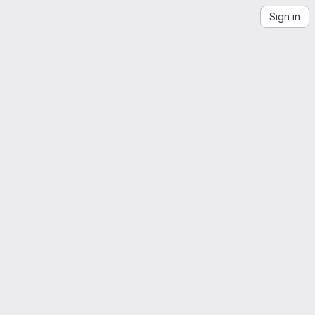
Sign in