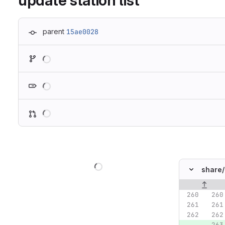
update station list
parent
15ae0028
Loading
Loading
Loading
Loading
share/
Original lin