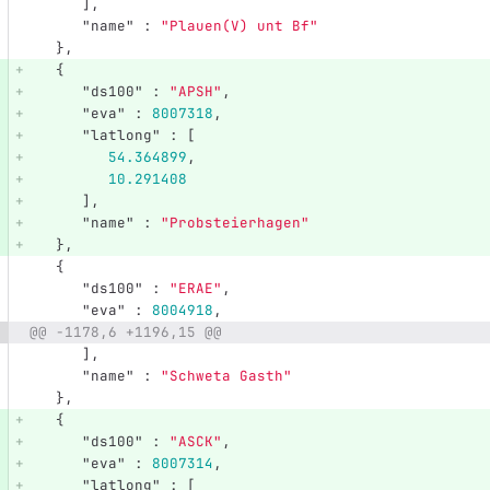
],
"name"
:
"Plauen(V) unt Bf"
},
{
"ds100"
:
"APSH"
,
"eva"
:
8007318
,
"latlong"
:
[
54.364899
,
10.291408
],
"name"
:
"Probsteierhagen"
},
{
"ds100"
:
"ERAE"
,
"eva"
:
8004918
,
@@ -1178,6 +1196,15 @@
],
"name"
:
"Schweta Gasth"
},
{
"ds100"
:
"ASCK"
,
"eva"
:
8007314
,
"latlong"
:
[