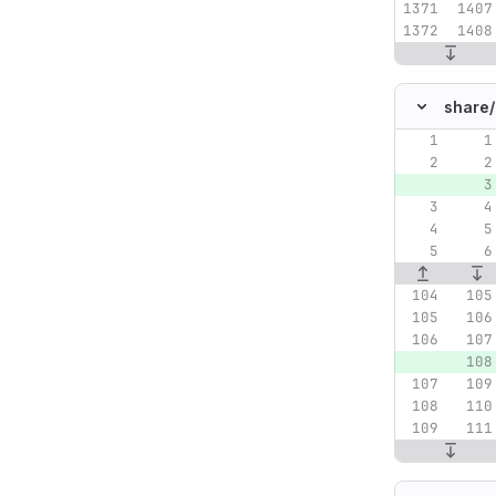
share/
Original lin