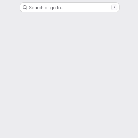
Search or go to…
/