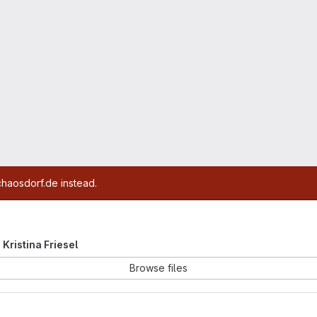
chaosdorf.de instead.
e Kristina Friesel
Browse files