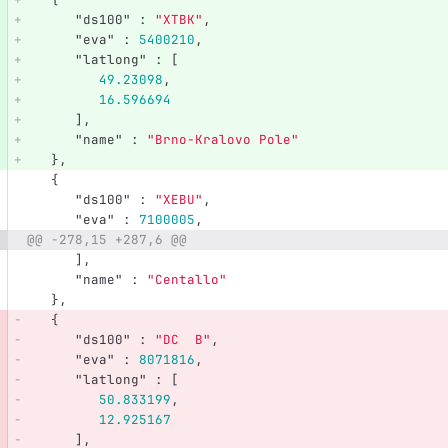
"ds100"
:
"XTBK"
,
"eva"
:
5400210
,
"latlong"
:
[
49.23098
,
16.596694
],
"name"
:
"Brno-Kralovo Pole"
},
{
"ds100"
:
"XEBU"
,
"eva"
:
7100005
,
@@ -278,15 +287,6 @@
],
"name"
:
"Centallo"
},
{
"ds100"
:
"DC  B"
,
"eva"
:
8071816
,
"latlong"
:
[
50.833199
,
12.925167
],