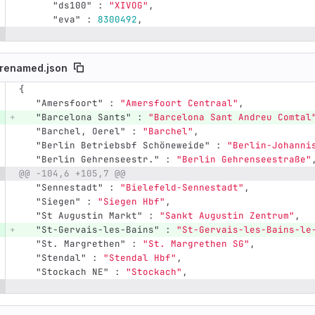
"ds100"
:
"XIVOG"
,
"eva"
:
8300492
,
renamed.json
{
e number
Diff line number
Diff line
"Amersfoort"
:
"Amersfoort Centraal"
,
"Barcelona Sants"
:
"Barcelona Sant Andreu Comtal
"Barchel, Oerel"
:
"Barchel"
,
"Berlin Betriebsbf Schöneweide"
:
"Berlin-Johanni
"Berlin Gehrenseestr."
:
"Berlin Gehrenseestraße"
@@ -104,6 +105,7 @@
"Sennestadt"
:
"Bielefeld-Sennestadt"
,
"Siegen"
:
"Siegen Hbf"
,
"St Augustin Markt"
:
"Sankt Augustin Zentrum"
,
"St-Gervais-les-Bains"
:
"St-Gervais-les-Bains-le
"St. Margrethen"
:
"St. Margrethen SG"
,
"Stendal"
:
"Stendal Hbf"
,
"Stockach NE"
:
"Stockach"
,