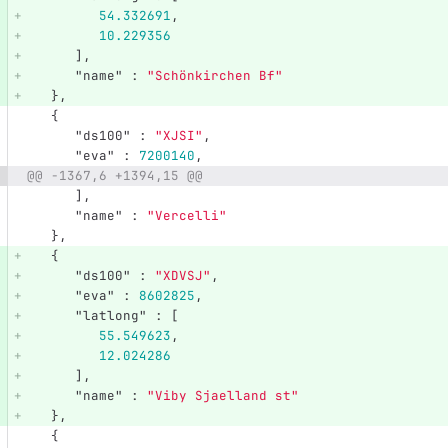
54.332691
,
10.229356
],
"name"
:
"Schönkirchen Bf"
},
{
"ds100"
:
"XJSI"
,
"eva"
:
7200140
,
@@ -1367,6 +1394,15 @@
],
"name"
:
"Vercelli"
},
{
"ds100"
:
"XDVSJ"
,
"eva"
:
8602825
,
"latlong"
:
[
55.549623
,
12.024286
],
"name"
:
"Viby Sjaelland st"
},
{