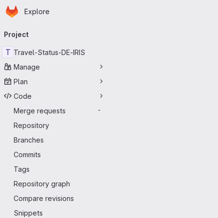
Homepage
Skip to main content
Explore
Primary navigation
Project
T
Travel-Status-DE-IRIS
Manage
Plan
Code
Merge requests
-
Repository
Branches
Commits
Tags
Repository graph
Compare revisions
Snippets