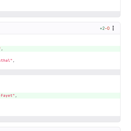
+2
−0
"
,
sthal"
,
,
-Fayet"
,