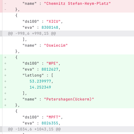
"name"
:
"Chemnitz Stefan-Heym-Platz"
},
{
"ds100"
:
"XICU"
,
"eva"
:
8300148
,
@@ -998,6 +998,15 @@
],
"name"
:
"Oswiecim"
},
{
"ds100"
:
"WPE"
,
"eva"
:
8012627
,
"latlong"
:
[
53.239977
,
14.252349
],
"name"
:
"Petershagen(Uckerm)"
},
{
"ds100"
:
"MPFT"
,
"eva"
:
8026355
,
@@ -1034,6 +1043,15 @@