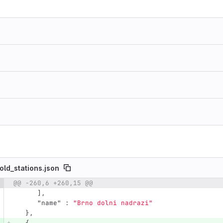
old_stations.json
@@ -260,6 +260,15 @@
e number
Diff line number
Diff line
],
"name"
:
"Brno dolni nadrazi"
},
{