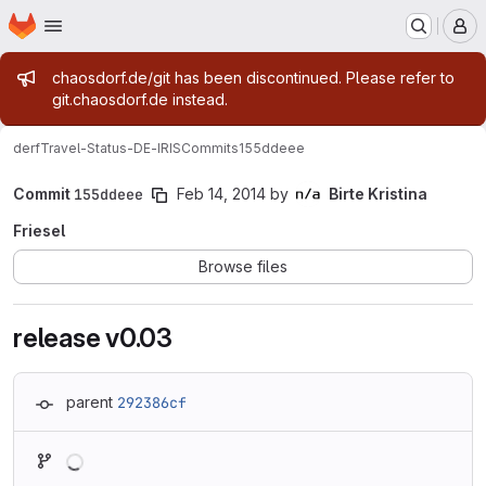
Homepage
Skip to main content
M
Admin message
chaosdorf.de/git has been discontinued. Please refer to
git.chaosdorf.de instead.
derf
Travel-Status-DE-IRIS
Commits
155ddeee
Commit
155ddeee
Feb 14, 2014
by
Birte Kristina
Friesel
Browse files
release v0.03
parent
292386cf
Loading