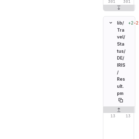
+2
−2
lib/
Tra
vel/
Sta
tus/
DE/
IRIS
/
Res
ult.
pm
Original line n