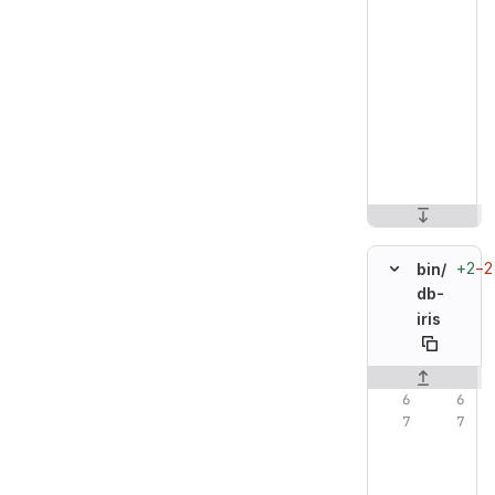
+2
−2
bin/
db-
iris
Original line n