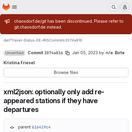
Homepage
Skip to main content
M
Admin message
chaosdorf.de/git has been discontinued. Please refer to
git.chaosdorf.de instead.
derf
Travel-Status-DE-IRIS
Commits
3074a816
Commit
3074a816
Jan 05, 2023
by
Birte
Unverified
Kristina Friesel
Browse files
xml2json: optionally only add re-
appeared stations if they have
departures
parent
616419c4