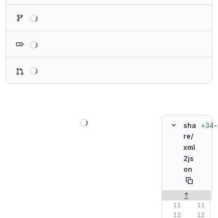
Loading
Loading
Loading
Loading
+34
−
sha
re/
xml
2js
on
Original line n