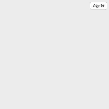
Sign in