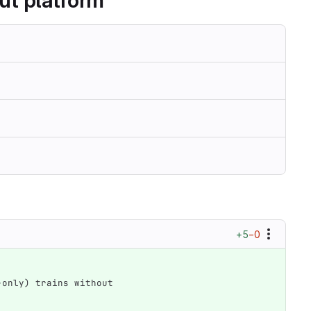
ut platform
+5
−0
g-only) trains without