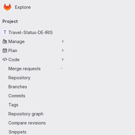
Homepage
Skip to main content
Explore
Primary navigation
Project
T
Travel-Status-DE-IRIS
Manage
Plan
Code
Merge requests
-
Repository
Branches
Commits
Tags
Repository graph
Compare revisions
Snippets