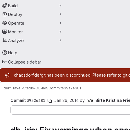
Build
Deploy
Operate
Monitor
Analyze
Help
Collapse sidebar
Admin message
chaosdorf.de/git has been discontinued. Please refer to git.
derf
Travel-Status-DE-IRIS
Commits
39a2e381
Commit
39a2e381
Jan 26, 2014
by
Birte Kristina Fri