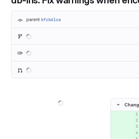
db-iris: Fix warnings when en
parent
bfcb61ca
Loading
Loading
Loading
Loading
Chang
Original lin