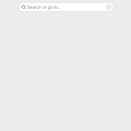
Search or go to…
/