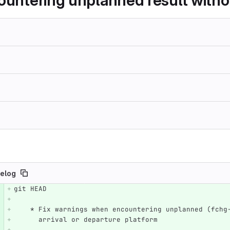
countering unplanned result witho
elog
git HEAD
e number
Diff line number
Diff line
    * Fix warnings when encountering unplanned (fch
      arrival or departure platform