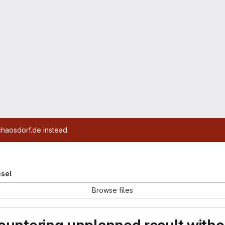
chaosdorf.de instead.
esel
Browse files