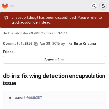
Homepage
Skip to main content
M
Admin message
chaosdorf.de/git has been discontinued. Please refer to
git.chaosdorf.de instead.
derf
Travel-Status-DE-IRIS
Commits
3c7b1514
Commit
3c7b1514
Apr 28, 2015
by
Birte Kristina
Friesel
Browse files
db-iris: fix wing detection encapsulation
issue
parent
fdd8b357
Loading