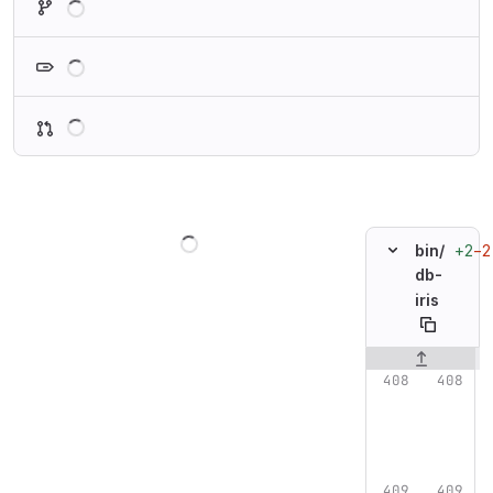
Loading
Loading
Loading
+2
−2
bin/
db-
iris
Original line n