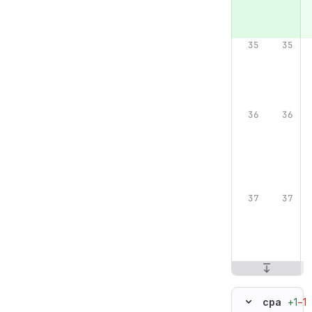
+1
−1
cpa