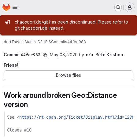
Homepage
Skip to main content
M
Admin message
chaosdorf.de/git has been discontinued. Please refer to
git.chaosdorf.de instead.
derf
Travel-Status-DE-IRIS
Commits
44fee983
Commit
44fee983
May 03, 2020
by
Birte Kristina
Friesel
Browse files
Work around broken Geo::Distance
version
See <
https://rt.cpan.org/Ticket/Display.html?id=12988
Closes #10