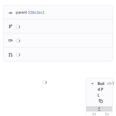
parent
228c1bc1
Loading
Loading
Loading
Loading
+1
−1
Buil
d.P
L
Original line n