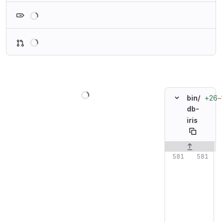
Loading
Loading
Loading
+26
−
bin/
db-
iris
Original line n