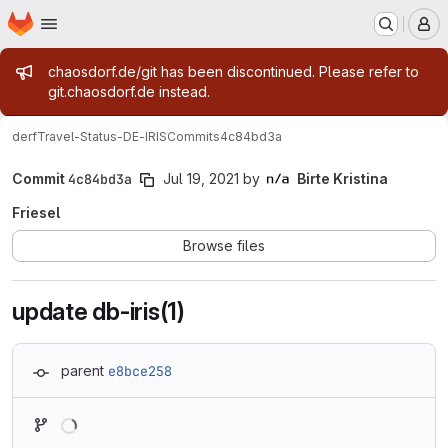
Homepage
Skip to main content
M
Admin message
chaosdorf.de/git has been discontinued. Please refer to
git.chaosdorf.de instead.
derf
Travel-Status-DE-IRIS
Commits
4c84bd3a
Commit
4c84bd3a
Jul 19, 2021
by
Birte Kristina
Friesel
Browse files
update db-iris(1)
parent
e8bce258
Loading