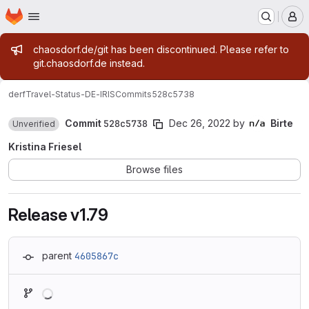
Homepage
Skip to main content
M
Admin message
chaosdorf.de/git has been discontinued. Please refer to
git.chaosdorf.de instead.
derf
Travel-Status-DE-IRIS
Commits
528c5738
Commit
528c5738
Dec 26, 2022
by
Birte
Unverified
Kristina Friesel
Browse files
Release v1.79
parent
4605867c
Loading