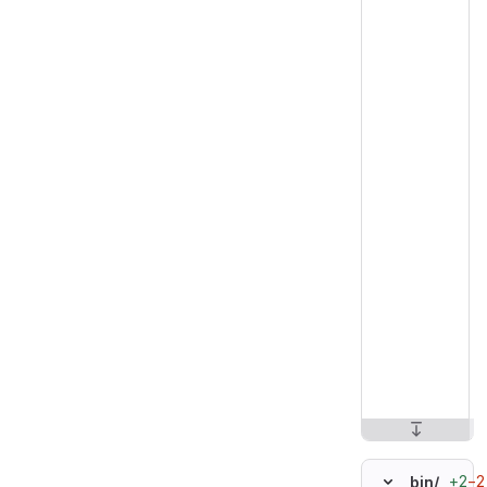
+2
−2
bin/