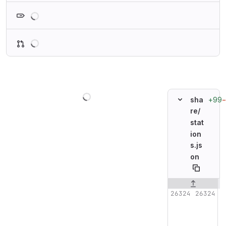
Loading
Loading
Loading
+99
sha
re/
stat
ion
s.js
on
Original line n