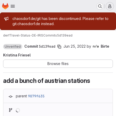
Homepage
Skip to main content
M
Admin message
chaosdorf.de/git has been discontinued. Please refer to
git.chaosdorf.de instead.
derf
Travel-Status-DE-IRIS
Commits
5d139ead
Commit
5d139ead
Jun 25, 2022
by
Birte
Unverified
Kristina Friesel
Browse files
add a bunch of austrian stations
parent
9079f635
Loading