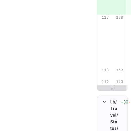
+30
−
lib/
Tra
vel/
Sta
tus/