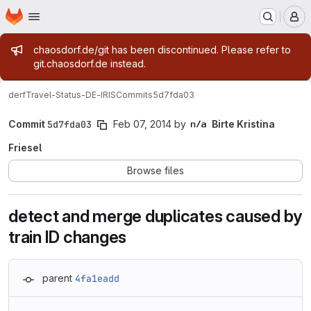
Homepage
Skip to main content
M
Admin message
chaosdorf.de/git has been discontinued. Please refer to
git.chaosdorf.de instead.
derf
Travel-Status-DE-IRIS
Commits
5d7fda03
Commit
5d7fda03
Feb 07, 2014
by
Birte Kristina
Friesel
Browse files
detect and merge duplicates caused by
train ID changes
parent
4fa1eadd
Loading