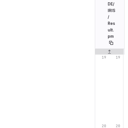
DE/
IRIS
/
Res
ult.
pm
Original line n