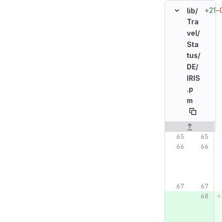
+21
−
lib/
Tra
vel/
Sta
tus/
DE/
IRIS
.p
m
Original line n