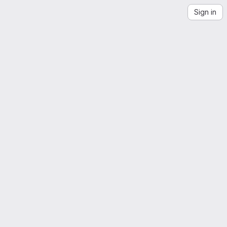
Sign in