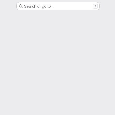
Search or go to…
/