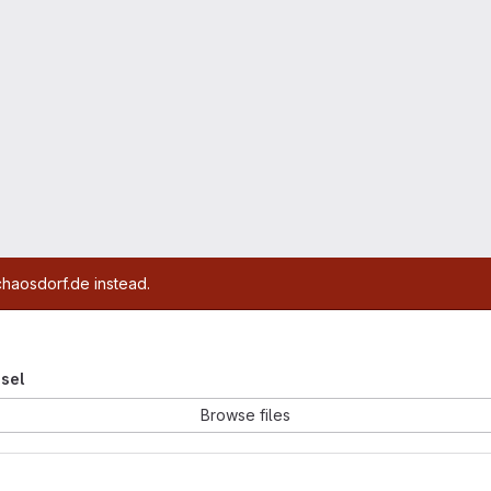
chaosdorf.de instead.
esel
Browse files