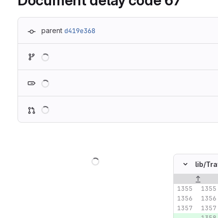
Document delay code 67
parent
d419e368
Loading
Loading
Loading
Loading
lib/
Tra
Original lin