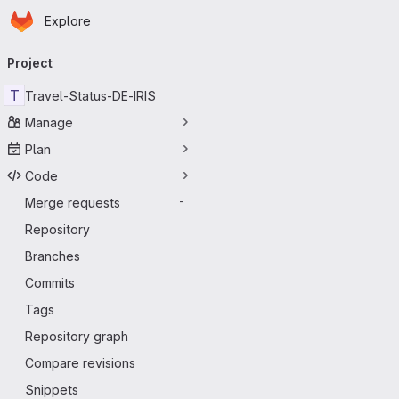
Homepage
Skip to main content
Explore
Primary navigation
Project
T
Travel-Status-DE-IRIS
Manage
Plan
Code
Merge requests
-
Repository
Branches
Commits
Tags
Repository graph
Compare revisions
Snippets