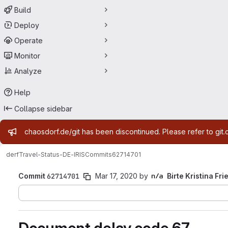
Build
Deploy
Operate
Monitor
Analyze
Help
Collapse sidebar
Admin message
chaosdorf.de/git has been discontinued. Please refer to git.
derf
Travel-Status-DE-IRIS
Commits
62714701
Commit
62714701
Mar 17, 2020
by
Birte Kristina Fri