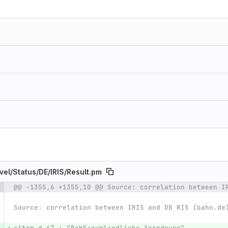
vel/
Status/
DE/
IRIS/
Result.pm
@@ -1355,6 +1355,10 @@ Source: correlation between I
e number
Diff line number
Diff line
Source: correlation between IRIS and DB RIS (bahn.de
=item d 67 : "BehE<ouml>rdliche Anordnung"