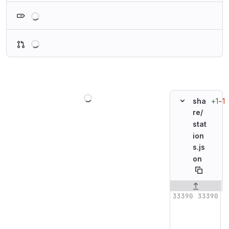
Loading
Loading
Loading
+1
−1
sha
re/
stat
ion
s.js
on
Original line n