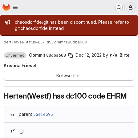
Homepage
Skip to main content
M
Admin message
chaosdorf.de/git has been discontinued. Please refer to
git.chaosdorf.de instead.
derf
Travel-Status-DE-IRIS
Commits
80dba600
Commit
80dba600
Dec 12, 2022
by
Birte
Unverified
Kristina Friesel
Browse files
Herten(Westf) has dc100 code EHRM
parent
55efe593
Loading