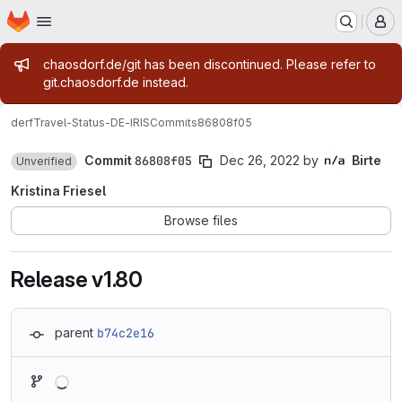
Homepage
Skip to main content
M
Admin message
chaosdorf.de/git has been discontinued. Please refer to
git.chaosdorf.de instead.
derf
Travel-Status-DE-IRIS
Commits
86808f05
Commit
86808f05
Dec 26, 2022
by
Birte
Unverified
Kristina Friesel
Browse files
Release v1.80
parent
b74c2e16
Loading