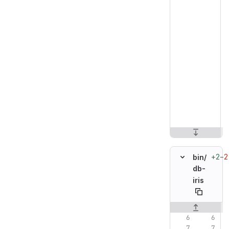
+2
−2
bin/
db-
iris
Original line n