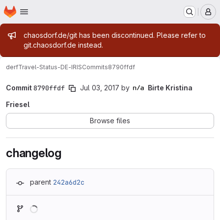
Homepage
Skip to main content
M
Admin message
chaosdorf.de/git has been discontinued. Please refer to
git.chaosdorf.de instead.
derf
Travel-Status-DE-IRIS
Commits
8790ffdf
Commit
8790ffdf
Jul 03, 2017
by
Birte Kristina
Friesel
Browse files
changelog
parent
242a6d2c
Loading