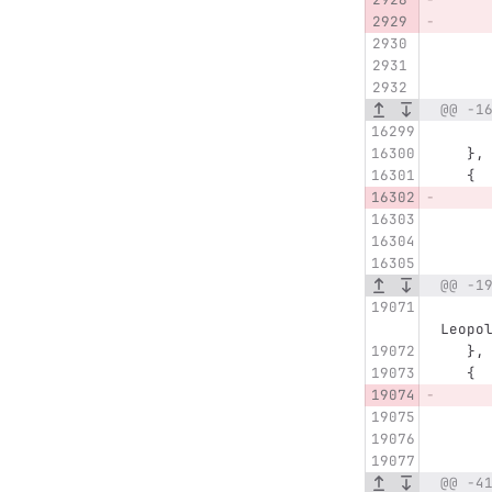
@@ -1
   },
   {
@@ -1
      "name" : "Eggenstein Spöcker Weg, Eggenstein
Leopo
   },
   {
@@ -4