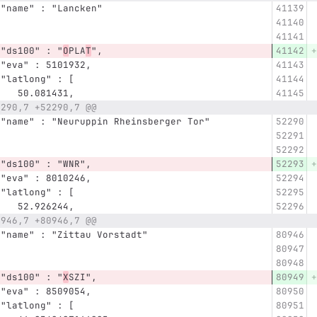
      "name" : "Lancken"
      "ds100" : "
O
PLA
T
",
      "eva" : 5101932,
      "latlong" : [
         50.081431,
2290,7 +52290,7 @@
      "name" : "Neuruppin Rheinsberger Tor"
      "ds100" : "WNR",
      "eva" : 8010246,
      "latlong" : [
         52.926244,
0946,7 +80946,7 @@
      "name" : "Zittau Vorstadt"
      "ds100" : "
X
SZI",
      "eva" : 8509054,
      "latlong" : [