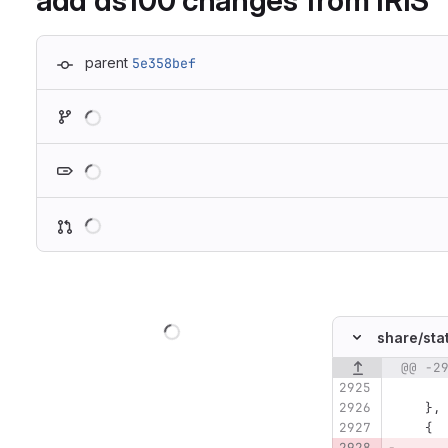
add ds100 changes from IRIS
parent
5e358bef
Loading
Loading
Loading
Loading
share/
sta
@@ -2
Original line n
   },
   {