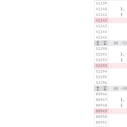
   },
   {
@@ -5
   },
   {
@@ -8
   },
   {