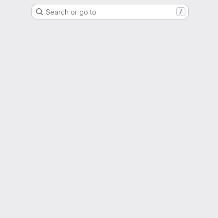
Search or go to…
/