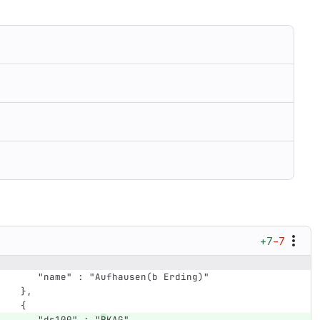
+7
−7
      "name" : "Aufhausen(b Erding)"
   },
   {
      "ds100" : "
R
KAG",