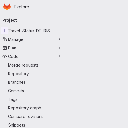
Homepage
Skip to main content
Explore
Primary navigation
Project
T
Travel-Status-DE-IRIS
Manage
Plan
Code
Merge requests
-
Repository
Branches
Commits
Tags
Repository graph
Compare revisions
Snippets