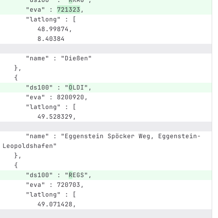
      "eva" : 
721323
,
      "latlong" : [
         48.99874,
         8.40384
      "name" : "Dießen"
   },
   {
      "ds100" : "
O
LDI",
      "eva" : 8200920,
      "latlong" : [
         49.528329,
      "name" : "Eggenstein Spöcker Weg, Eggenstein-
Leopoldshafen"
   },
   {
      "ds100" : "
R
EGS",
      "eva" : 720703,
      "latlong" : [
         49.071428,