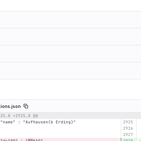
tions.json
925,8 +2925,8 @@
umber
Original line
Diff line number
Diff line
      "name" : "Aufhausen(b Erding)"
      "ds100" : "
PQ
KAG",