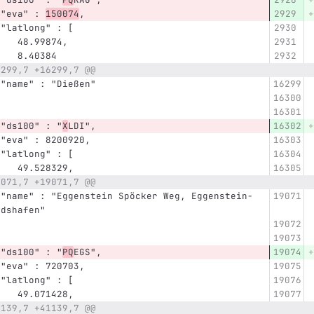
      "eva" : 
150074
,
      "latlong" : [
         48.99874,
         8.40384
6299,7 +16299,7 @@
      "name" : "Dießen"
      "ds100" : "
X
LDI",
      "eva" : 8200920,
      "latlong" : [
         49.528329,
9071,7 +19071,7 @@
-
ldshafen"
      "ds100" : "
PQ
EGS",
      "eva" : 720703,
      "latlong" : [
         49.071428,
1139,7 +41139,7 @@