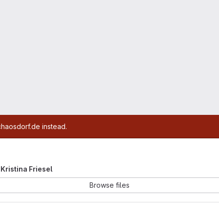
chaosdorf.de instead.
 Kristina Friesel
Browse files