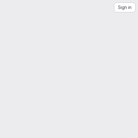
Sign in