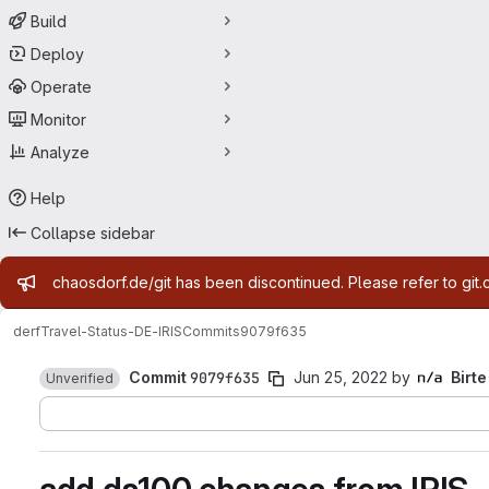
Build
Deploy
Operate
Monitor
Analyze
Help
Collapse sidebar
Admin message
chaosdorf.de/git has been discontinued. Please refer to git.
derf
Travel-Status-DE-IRIS
Commits
9079f635
Commit
9079f635
Jun 25, 2022
by
Birte
Unverified