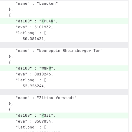
      "name" : "Lancken"
   },
   {
      "ds100" : "
X
PLA
N
",
      "eva" : 5101932,
      "latlong" : [
         50.081431,
      "name" : "Neuruppin Rheinsberger Tor"
   },
   {
      "ds100" : "WNR
W
",
      "eva" : 8010246,
      "latlong" : [
         52.926244,
      "name" : "Zittau Vorstadt"
   },
   {
      "ds100" : "
P
SZI",
      "eva" : 8509054,
      "latlong" : [