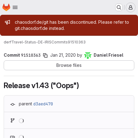
Homepage
Skip to main content
M
Admin message
chaosdorf.de/git has been discontinued. Please refer to
git.chaosdorf.de instead.
derf
Travel-Status-DE-IRIS
Commits
91510363
Commit
91510363
Jan 21, 2020
by
Daniel Friesel
Browse files
Release v1.43 ("Oops")
parent
d3aed470
Loading
Loading