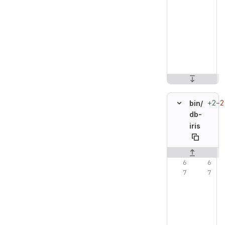
+2
−2
bin/
db-
iris
Original line n