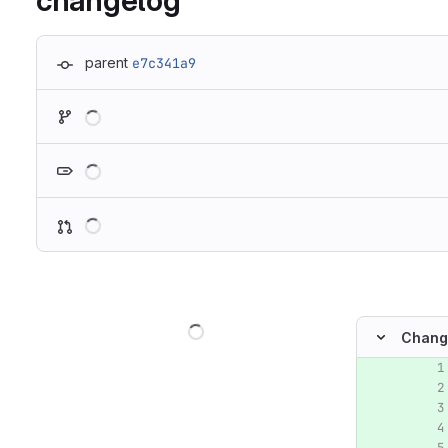
changelog
parent
e7c341a9
Loading
Loading
Loading
Loading
Chang
Original lin