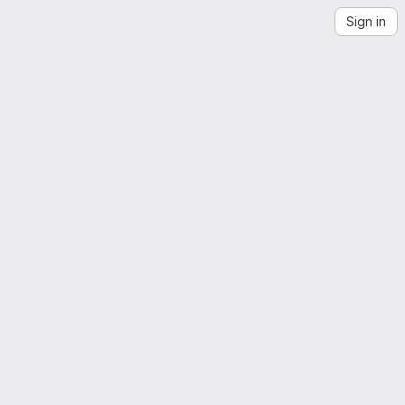
Sign in