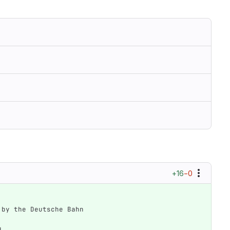
+16
−0
d by the Deutsche Bahn
d