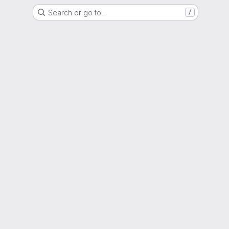
Search or go to…
/