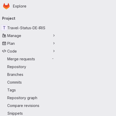
Homepage
Skip to main content
Explore
Primary navigation
Project
T
Travel-Status-DE-IRIS
Manage
Plan
Code
Merge requests
-
Repository
Branches
Commits
Tags
Repository graph
Compare revisions
Snippets