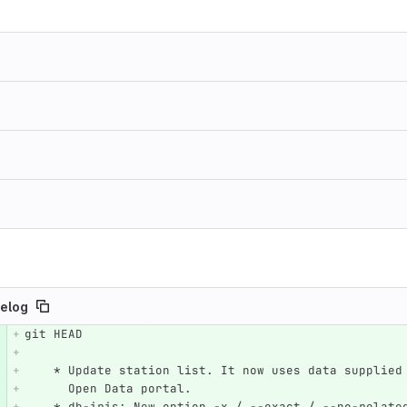
elog
git HEAD
e number
Diff line number
Diff line
    * Update station list. It now uses data supplie
      Open Data portal.
    * db-iris: New option -x / --exact / --no-relate