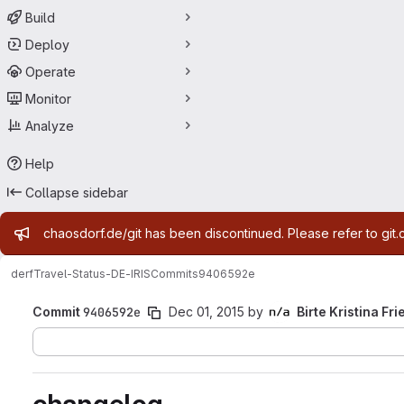
Build
Deploy
Operate
Monitor
Analyze
Help
Collapse sidebar
Admin message
chaosdorf.de/git has been discontinued. Please refer to git.
derf
Travel-Status-DE-IRIS
Commits
9406592e
Commit
9406592e
Dec 01, 2015
by
Birte Kristina Fri