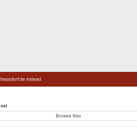
chaosdorf.de instead.
esel
Browse files