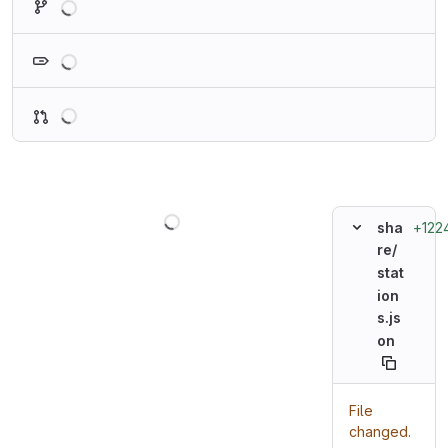
Loading
Loading
Loading
+122
sha
re/
stat
ion
s.js
on
File
changed.