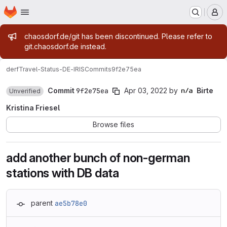
Homepage
Skip to main content
M
Admin message
chaosdorf.de/git has been discontinued. Please refer to
git.chaosdorf.de instead.
derf
Travel-Status-DE-IRIS
Commits
9f2e75ea
Commit
9f2e75ea
Apr 03, 2022
by
Birte
Unverified
Kristina Friesel
Browse files
add another bunch of non-german
stations with DB data
parent
ae5b78e0
Loading