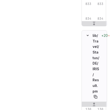
+20
−
lib/
Tra
vel/
Sta
tus/
DE/
IRIS
/
Res
ult.
pm
Original line n