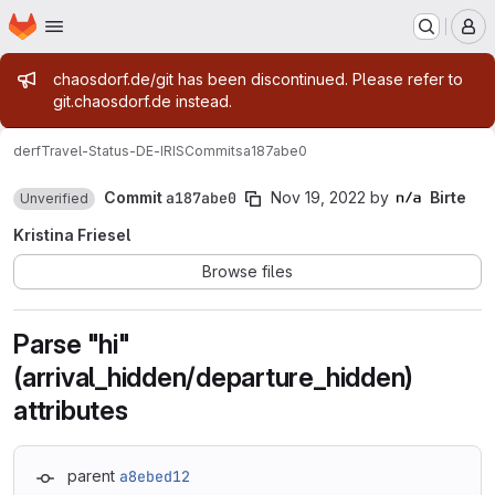
Homepage
Skip to main content
M
Admin message
chaosdorf.de/git has been discontinued. Please refer to
git.chaosdorf.de instead.
derf
Travel-Status-DE-IRIS
Commits
a187abe0
Commit
a187abe0
Nov 19, 2022
by
Birte
Unverified
Kristina Friesel
Browse files
Parse "hi"
(arrival_hidden/departure_hidden)
attributes
parent
a8ebed12