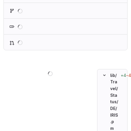
Loading
Loading
Loading
Loading
+4
−4
lib/
Tra
vel/
Sta
tus/
DE/
IRIS
.p
m