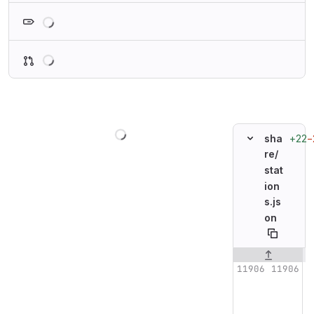
Loading
Loading
Loading
+22
−
sha
re/
stat
ion
s.js
on
Original line n