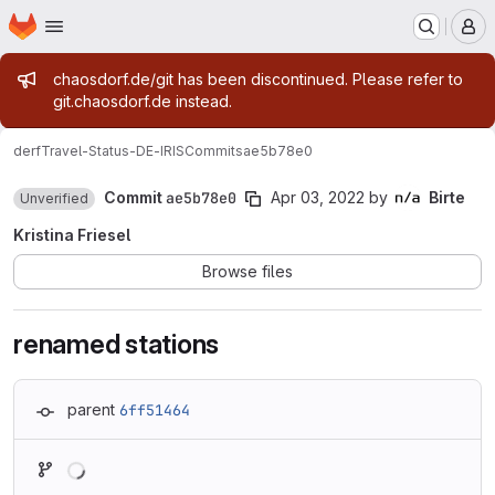
Homepage
Skip to main content
M
Admin message
chaosdorf.de/git has been discontinued. Please refer to
git.chaosdorf.de instead.
derf
Travel-Status-DE-IRIS
Commits
ae5b78e0
Commit
ae5b78e0
Apr 03, 2022
by
Birte
Unverified
Kristina Friesel
Browse files
renamed stations
parent
6ff51464
Loading