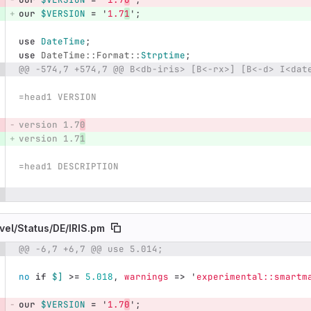
our
$VERSION
=
'
1.7
1
';
use
DateTime
;
use
DateTime::Format::
Strptime
;
@@ -574,7 +574,7 @@ B<db-iris> [B<-rx>] [B<-d> I<dat
=head1 VERSION
version 1.7
0
version 1.7
1
=head1 DESCRIPTION
vel/
Status/
DE/
IRIS.pm
@@ -6,7 +6,7 @@ use 5.014;
e number
Diff line number
Diff line
no
if
$]
>=
5.018
,
warnings
=>
'
experimental::smartm
our
$VERSION
=
'
1.7
0
';