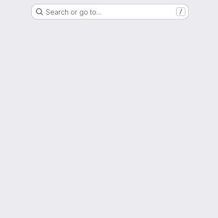
Search or go to…
/