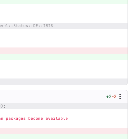
avel::Status::DE::IRIS
+2
−2
e);
an packages become available