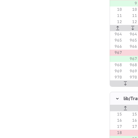
lib/
Tra
Original lin