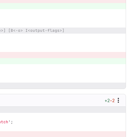
e>] [B<-o> I<output-flags>]
+2
−2
atch
';