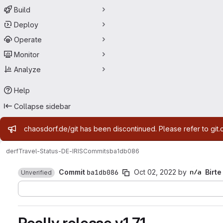
Build
Deploy
Operate
Monitor
Analyze
Help
Collapse sidebar
Admin message
chaosdorf.de/git has been discontinued. Please refer to git.
derf
Travel-Status-DE-IRIS
Commits
ba1db086
Commit
ba1db086
Oct 02, 2022
by
Birte
Unverified