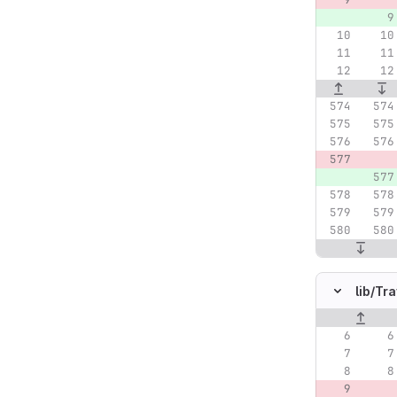
lib/
Tra
Original lin