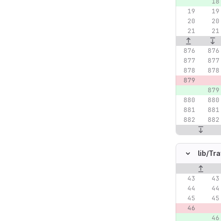
lib/
Tra
Original lin