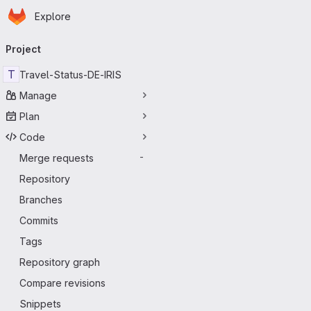
Homepage
Skip to main content
Explore
Primary navigation
Project
T
Travel-Status-DE-IRIS
Manage
Plan
Code
Merge requests
-
Repository
Branches
Commits
Tags
Repository graph
Compare revisions
Snippets