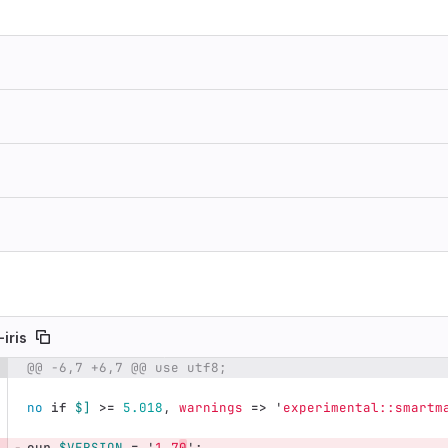
-iris
@@ -6,7 +6,7 @@ use utf8;
e number
Diff line number
Diff line
no
if
$]
>=
5.018
,
warnings
=>
'
experimental::smartm
our
$VERSION
=
'
1.7
0
';