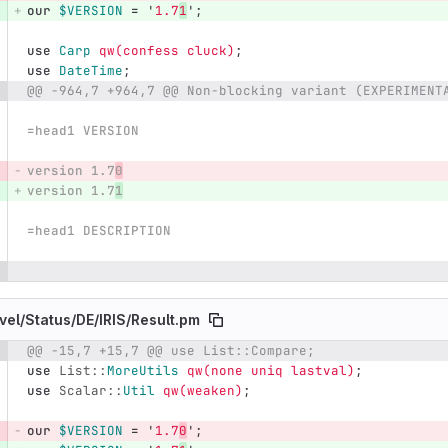
our
$VERSION
=
'
1.7
1
';
use
Carp
qw(confess cluck)
;
use
DateTime
;
@@ -964,7 +964,7 @@ Non-blocking variant (EXPERIMENT
=head1 VERSION
version 1.7
0
version 1.7
1
=head1 DESCRIPTION
vel/
Status/
DE/
IRIS/
Result.pm
@@ -15,7 +15,7 @@ use List::Compare;
e number
Diff line number
Diff line
use
List::
MoreUtils
qw(none uniq lastval)
;
use
Scalar::
Util
qw(weaken)
;
our
$VERSION
=
'
1.7
0
';