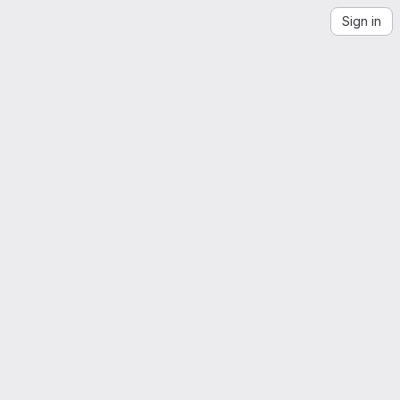
Sign in