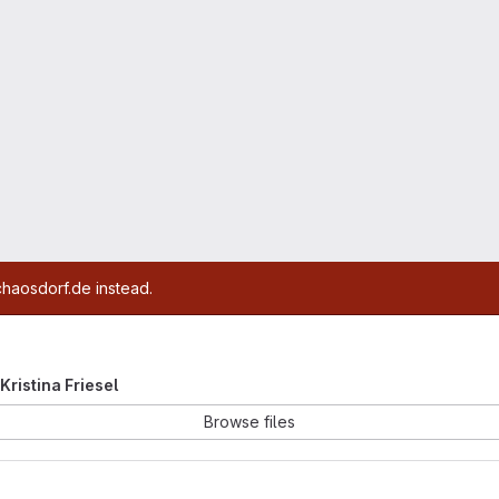
chaosdorf.de instead.
 Kristina Friesel
Browse files