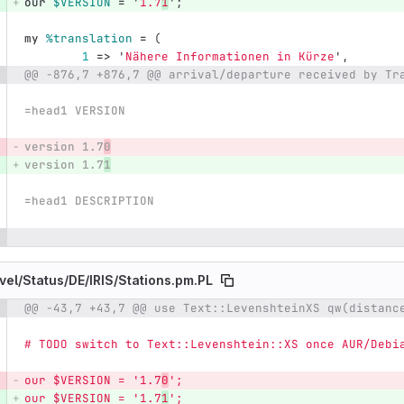
our
$VERSION
=
'
1.7
1
';
my
%translation
=
(
1
=>
'
Nähere Informationen in Kürze
',
@@ -876,7 +876,7 @@ arrival/departure received by Tr
=head1 VERSION
version 1.7
0
version 1.7
1
=head1 DESCRIPTION
vel/
Status/
DE/
IRIS/
Stations.pm.PL
@@ -43,7 +43,7 @@ use Text::LevenshteinXS qw(distanc
e number
Diff line number
Diff line
# TODO switch to Text::Levenshtein::XS once AUR/Debi
our $VERSION = '1.7
0
';
our $VERSION = '1.7
1
';