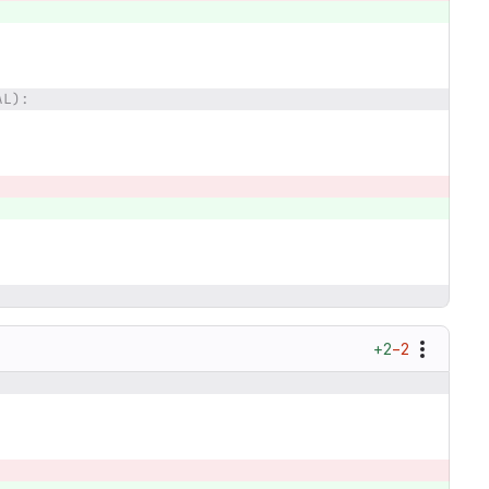
AL):
+2
−2