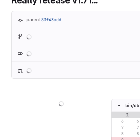
Really release v1.71...
parent
83f43add
Loading
Loading
Loading
Loading
bin/
db
Original lin