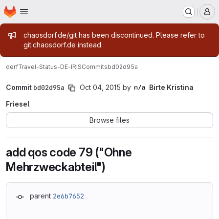
Homepage
Skip to main content
M
Admin message
chaosdorf.de/git has been discontinued. Please refer to
git.chaosdorf.de instead.
derf
Travel-Status-DE-IRIS
Commits
bd02d95a
Commit
bd02d95a
Oct 04, 2015
by
Birte Kristina
Friesel
Browse files
add qos code 79 ("Ohne
Mehrzweckabteil")
parent
2e6b7652
Loading