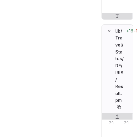
+18
−
lib/
Tra
vel/
Sta
tus/
DE/
IRIS
/
Res
ult.
pm
Original line n