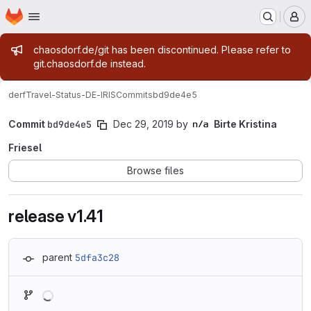
Homepage
Skip to main content
M
Admin message
chaosdorf.de/git has been discontinued. Please refer to
git.chaosdorf.de instead.
derf
Travel-Status-DE-IRIS
Commits
bd9de4e5
Commit
bd9de4e5
Dec 29, 2019
by
Birte Kristina
Friesel
Browse files
release v1.41
parent
5dfa3c28
Loading