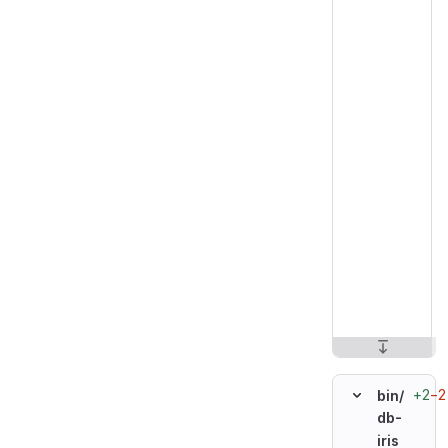
+2
−2
bin/
db-
iris