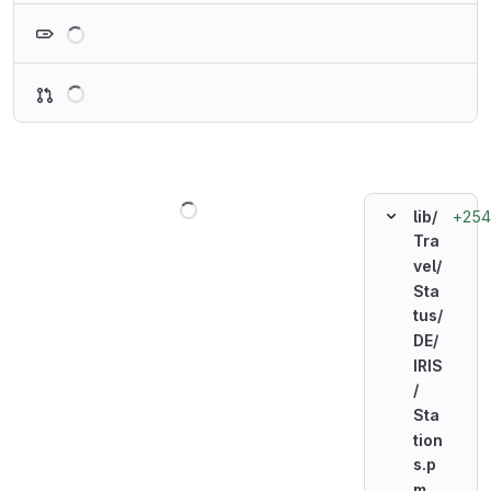
Loading
Loading
Loading
+254
lib/
Tra
vel/
Sta
tus/
DE/
IRIS
/
Sta
tion
s.p
m