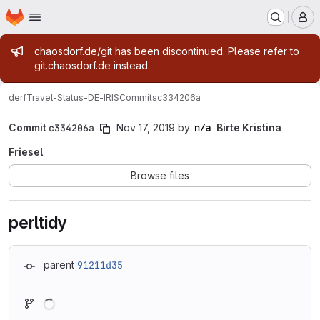
Homepage
Skip to main content
M
Admin message
chaosdorf.de/git has been discontinued. Please refer to
git.chaosdorf.de instead.
derf
Travel-Status-DE-IRIS
Commits
c334206a
Commit
c334206a
Nov 17, 2019
by
Birte Kristina
Friesel
Browse files
perltidy
parent
91211d35
Loading