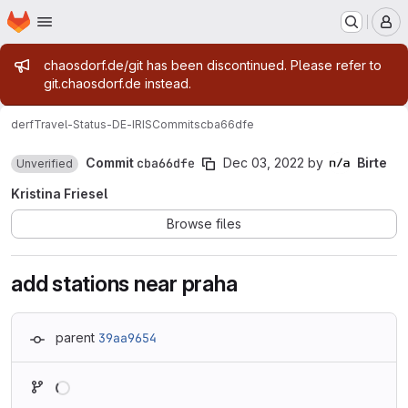
Homepage
Skip to main content
M
Admin message
chaosdorf.de/git has been discontinued. Please refer to
git.chaosdorf.de instead.
derf
Travel-Status-DE-IRIS
Commits
cba66dfe
Commit
cba66dfe
Dec 03, 2022
by
Birte
Unverified
Kristina Friesel
Browse files
add stations near praha
parent
39aa9654
Loading