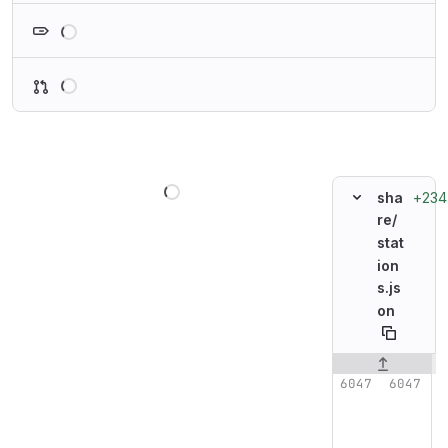
Loading
Loading
Loading
+234
sha
re/
stat
ion
s.js
on
Original line n