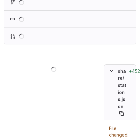
Loading
Loading
Loading
+452
sha
re/
stat
ion
s.js
on
File
changed.