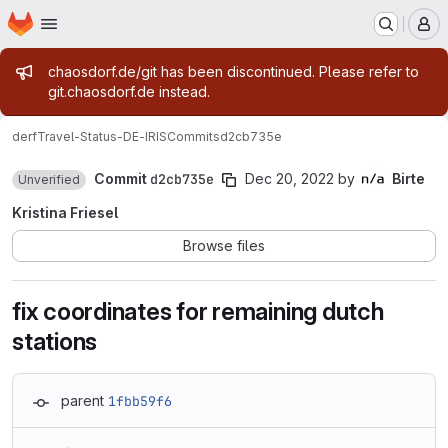
Homepage
Skip to main content
M
Admin message
chaosdorf.de/git has been discontinued. Please refer to
git.chaosdorf.de instead.
derf
Travel-Status-DE-IRIS
Commits
d2cb735e
Commit
d2cb735e
Dec 20, 2022
by
Birte
Unverified
Kristina Friesel
Browse files
fix coordinates for remaining dutch
stations
parent
1fbb59f6
Loading