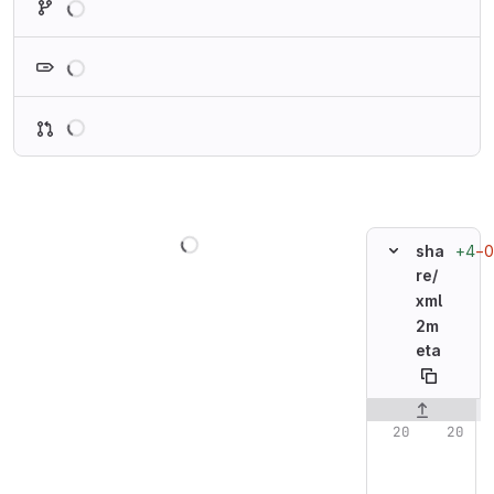
Loading
Loading
Loading
+4
−0
sha
re/
xml
2m
eta
Original line n