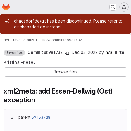
Homepage
Skip to main content
M
Admin message
chaosdorf.de/git has been discontinued. Please refer to
git.chaosdorf.de instead.
derf
Travel-Status-DE-IRIS
Commits
db981732
Commit
db981732
Dec 03, 2022
by
Birte
Unverified
Kristina Friesel
Browse files
xml2meta: add Essen-Dellwig (Ost)
exception
parent
57f537d8
Loading