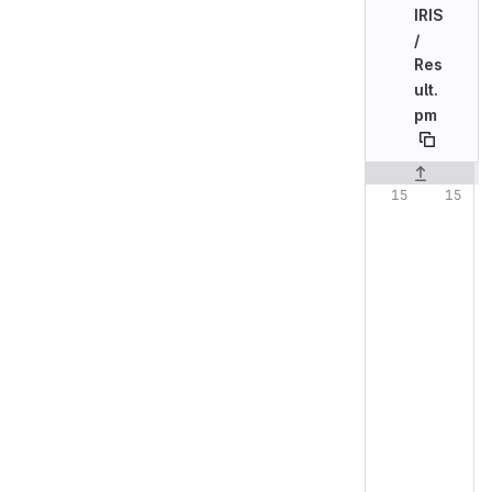
IRIS
/
Res
ult.
pm
Original line n