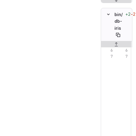
+2
−2
bin/
db-
iris
Original line n