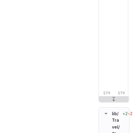
+2
−2
lib/
Tra
vel/