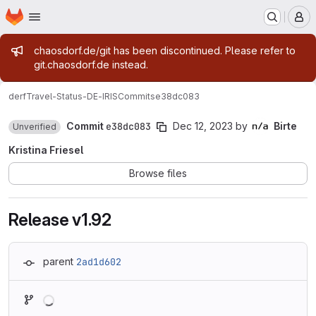
Homepage
Skip to main content
M
Admin message
chaosdorf.de/git has been discontinued. Please refer to
git.chaosdorf.de instead.
derf
Travel-Status-DE-IRIS
Commits
e38dc083
Commit
e38dc083
Dec 12, 2023
by
Birte
Unverified
Kristina Friesel
Browse files
Release v1.92
parent
2ad1d602
Loading