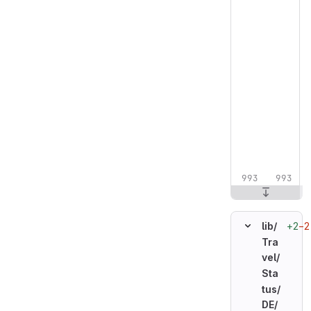
+2
−2
lib/
Tra
vel/
Sta
tus/
DE/