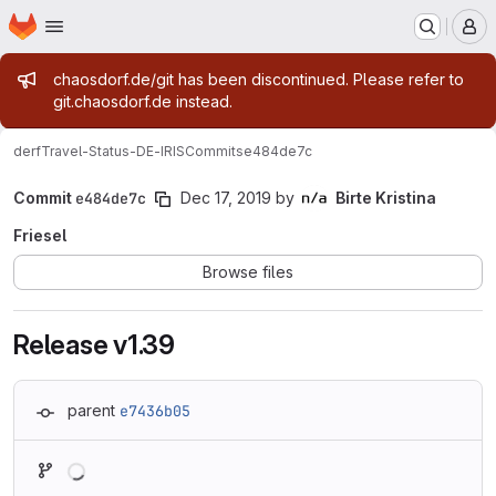
Homepage
Skip to main content
M
Admin message
chaosdorf.de/git has been discontinued. Please refer to
git.chaosdorf.de instead.
derf
Travel-Status-DE-IRIS
Commits
e484de7c
Commit
e484de7c
Dec 17, 2019
by
Birte Kristina
Friesel
Browse files
Release v1.39
parent
e7436b05
Loading