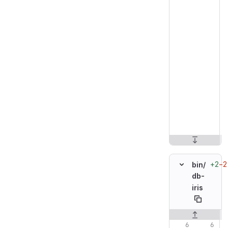
+2
−2
bin/
db-
iris
Original line n