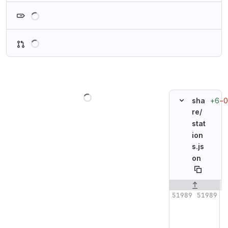
Loading
Loading
Loading
+6
−0
sha
re/
stat
ion
s.js
on
Original line n