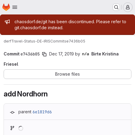
Homepage
Skip to main content
M
Admin message
chaosdorf.de/git has been discontinued. Please refer to
git.chaosdorf.de instead.
derf
Travel-Status-DE-IRIS
Commits
e7436b05
Commit
e7436b05
Dec 17, 2019
by
Birte Kristina
Friesel
Browse files
add Nordhorn
parent
6e1819d6
Loading