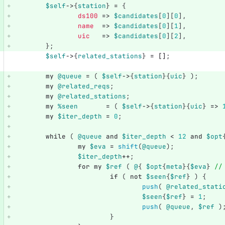
$self
->
{
station
}
=
{
ds100
=>
$candidates
[
0
][
0
],
name
=>
$candidates
[
0
][
1
],
uic
=>
$candidates
[
0
][
2
],
};
$self
->
{
related_stations
}
=
[]
;
my
@queue
=
(
$self
->
{
station
}{
uic
}
);
my
@related_reqs
;
my
@related_stations
;
my
%seen
=
(
$self
->
{
station
}{
uic
}
=>
my
$iter_depth
=
0
;
while
(
@queue
and
$iter_depth
<
12
and
$opt
my
$eva
=
shift
(
@queue
);
$iter_depth
++
;
for
my
$ref
(
@
{
$opt
{
meta
}{
$eva
}
//
if
(
not
$seen
{
$ref
}
)
{
push
(
@related_stati
$seen
{
$ref
}
=
1
;
push
(
@queue
,
$ref
)
}