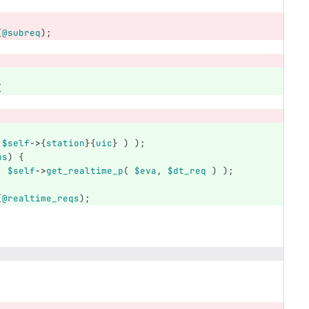
(
@subreq
);
(
;
$self
->
{
station
}{
uic
}
)
);
ns
)
{
,
$self
->
get_realtime_p
(
$eva
,
$dt_req
)
);
(
@realtime_reqs
);