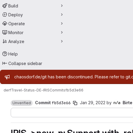
Build
Deploy
Operate
Monitor
Analyze
Help
Collapse sidebar
Admin message
chaosdorf.de/git has been discontinued. Please refer to git.
derf
Travel-Status-DE-IRIS
Commits
fb5d3e66
Commit
fb5d3e66
Jan 29, 2022
by
Birte
Unverified