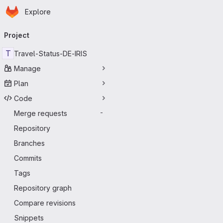
Homepage
Skip to main content
Explore
Primary navigation
Project
T
Travel-Status-DE-IRIS
Manage
Plan
Code
Merge requests
-
Repository
Branches
Commits
Tags
Repository graph
Compare revisions
Snippets