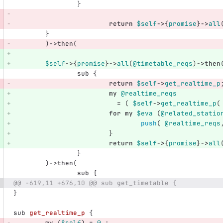
}
return
$self
->
{
promise
}
->
all
}
)
->
then
(
$self
->
{
promise
}
->
all
(
@timetable_reqs
)
->
then
sub 
{
return
$self
->
get_realtime_p
my
@realtime_reqs
=
(
$self
->
get_realtime_p
(
for
my
$eva
(
@related_statio
push
(
@realtime_reqs
}
return
$self
->
{
promise
}
->
all
}
)
->
then
(
sub 
{
@@ -619,11 +676,10 @@ sub get_timetable {
}
sub 
get_realtime_p
{
my
(
$self
)
=
@_
;