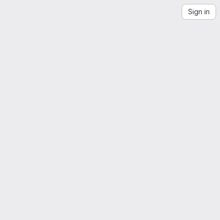
Sign in