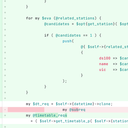
}
}
for
my
$eva
(
@related_stations
)
{
@candidates
=
$opt
{
get_station
}(
$op
if
(
@candidates
==
1
)
{
push
(
@
{
$self
->
{
related_s
{
ds100
=>
$ca
name
=>
$ca
uic
=>
$ca
}
);
}
}
my
$dt_req
=
$self
->
{
datetime
}
->
clone
;
my
@
sub
req
my
@
timetable_
req
s
=
(
$self
->
get_timetable_p
(
$self
->
{
statio