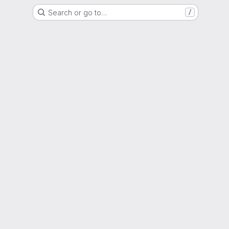
Search or go to…
/