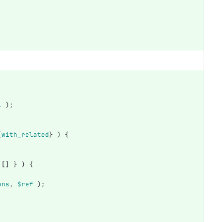
1
);
{
with_related
}
)
{
[]
}
)
{
ons
,
$ref
);
;