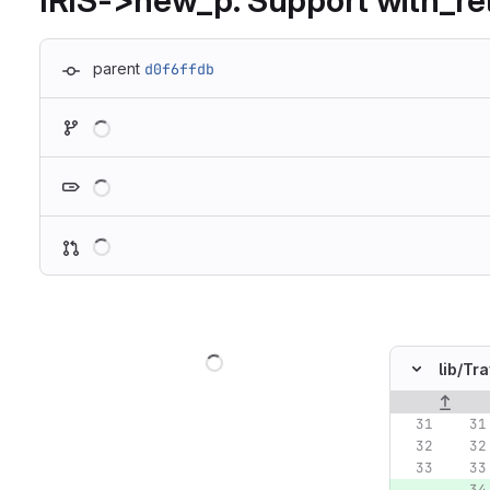
IRIS->new_p: Support with_re
parent
d0f6ffdb
Loading
Loading
Loading
Loading
lib/
Tra
Original lin