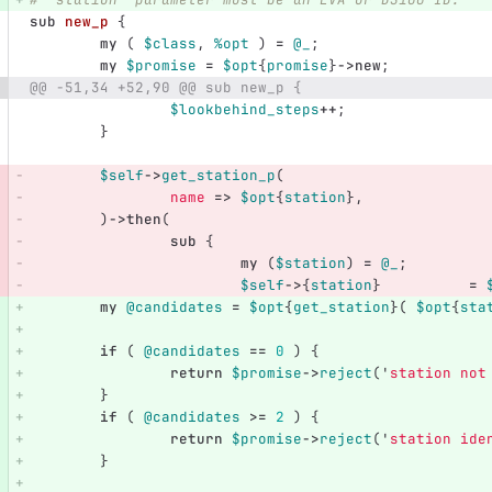
sub 
new_p
{
my
(
$class
,
%opt
)
=
@_
;
my
$promise
=
$opt
{
promise
}
->
new
;
@@ -51,34 +52,90 @@ sub new_p {
$lookbehind_steps
++
;
}
$self
->
get_station_p
(
name
=>
$opt
{
station
},
)
->
then
(
sub 
{
my
(
$station
)
=
@_
;
$self
->
{
station
}
=
my
@candidates
=
$opt
{
get_station
}(
$opt
{
sta
if
(
@candidates
==
0
)
{
return
$promise
->
reject
('
station not
}
if
(
@candidates
>=
2
)
{
return
$promise
->
reject
('
station ide
}