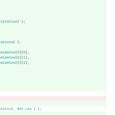
t
{
station
}
);
tations
}
},
ndidates
[
0
][
0
],
ndidates
[
0
][
1
],
ndidates
[
0
][
2
],
n
}{
uic
},
$dt_req
)
);