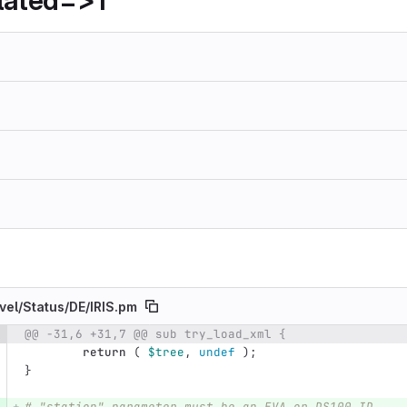
lated=>1
vel/
Status/
DE/
IRIS.pm
@@ -31,6 +31,7 @@ sub try_load_xml {
e number
Diff line number
Diff line
return
(
$tree
,
undef
);
}
# "station" parameter must be an EVA or DS100 ID.