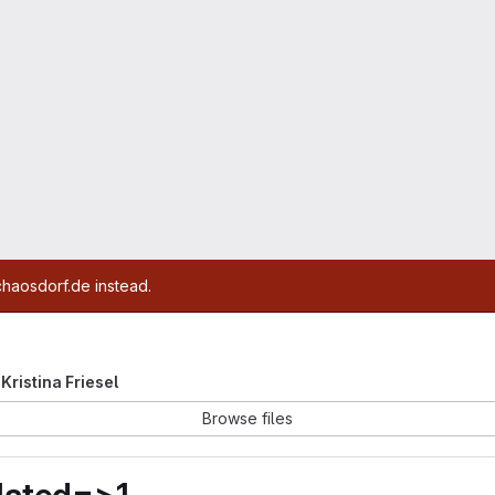
chaosdorf.de instead.
 Kristina Friesel
Browse files