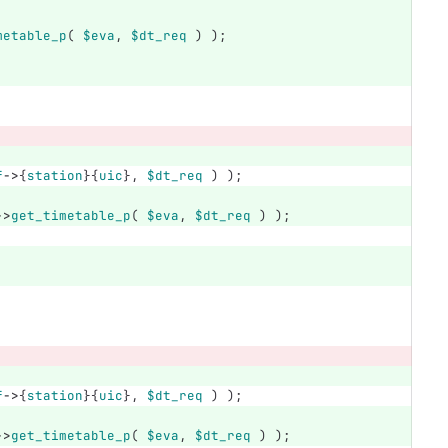
metable_p
(
$eva
,
$dt_req
)
);
f
->
{
station
}{
uic
},
$dt_req
)
);
->
get_timetable_p
(
$eva
,
$dt_req
)
);
f
->
{
station
}{
uic
},
$dt_req
)
);
->
get_timetable_p
(
$eva
,
$dt_req
)
);