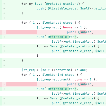
for
my
$eva
(
@related_stations
)
{
push
(
@timetable_reqs
,
$self
->
get_ti
}
for
(
1
..
$lookahead_steps
)
{
$dt_req
->
add
(
hours
=>
1
);
push
(
@
sub
req
,
push
(
@
timetable_
req
s
,
$self
->
get_timetable_p
(
$sel
for
my
$eva
(
@related_stations
)
{
push
(
@timetable_reqs
,
$self
}
}
$dt_req
=
$self
->
{
datetime
}
->
clone
;
for
(
1
..
$lookbehind_steps
)
{
$dt_req
->
subtract
(
hours
=>
1
);
push
(
@
sub
req
,
push
(
@
timetable_
req
s
,
$self
->
get_timetable_p
(
$sel
for
my
$eva
(
@related_stations
)
{
push
(
@timetable_reqs
,
$self