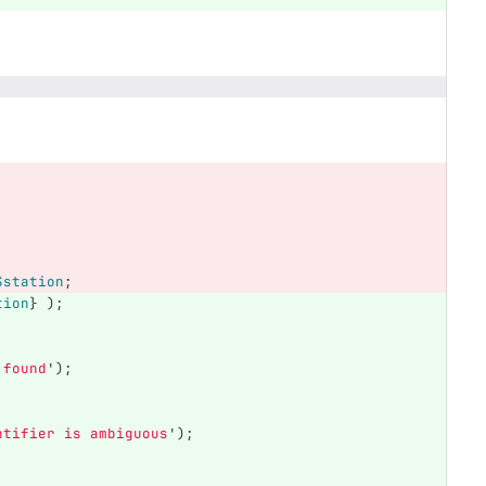
$station
;
tion
}
);
 found
');
ntifier is ambiguous
');