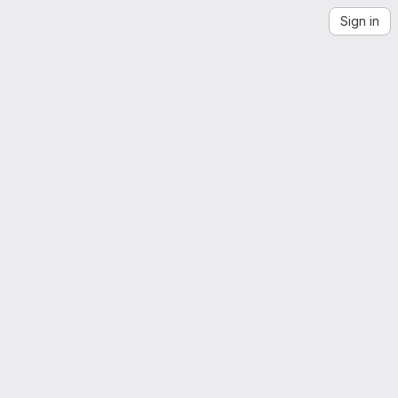
Sign in