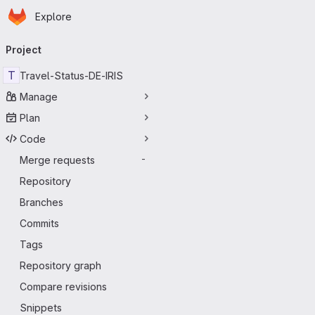
Homepage
Skip to main content
Explore
Primary navigation
Project
T
Travel-Status-DE-IRIS
Manage
Plan
Code
Merge requests
-
Repository
Branches
Commits
Tags
Repository graph
Compare revisions
Snippets