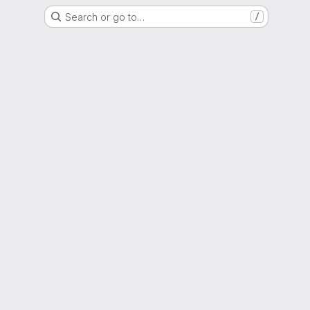
Search or go to…
/