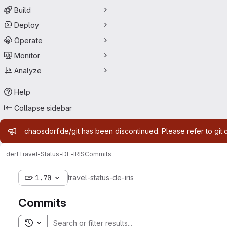
Build
Deploy
Operate
Monitor
Analyze
Help
Collapse sidebar
Admin message
chaosdorf.de/git has been discontinued. Please refer to git.
derf
Travel-Status-DE-IRIS
Commits
1.70
travel-status-de-iris
Commits
Toggle search history