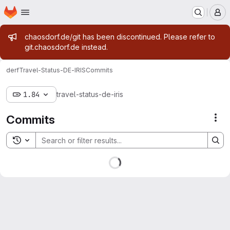
Homepage
Skip to main content
M
Admin message
chaosdorf.de/git has been discontinued. Please refer to
git.chaosdorf.de instead.
derf
Travel-Status-DE-IRIS
Commits
1.84
travel-status-de-iris
Commits
Act
Toggle search history