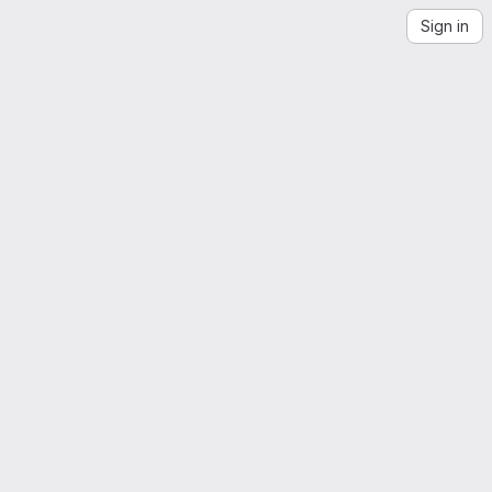
Sign in