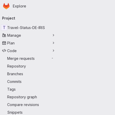
Homepage
Skip to main content
Explore
Primary navigation
Project
T
Travel-Status-DE-IRIS
Manage
Plan
Code
Merge requests
-
Repository
Branches
Commits
Tags
Repository graph
Compare revisions
Snippets