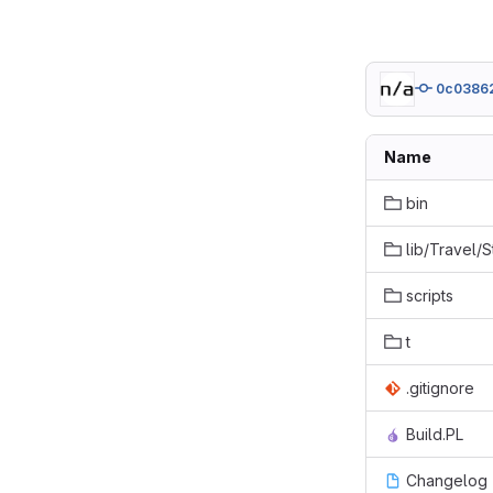
0c0386
Name
bin
lib/Travel/
scripts
t
.gitignore
Build.PL
Changelog