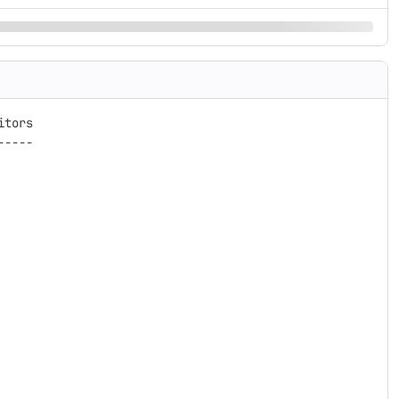
tors

----
