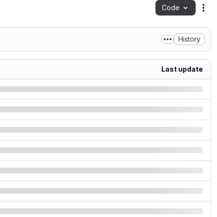
Code
Act
History
Last update