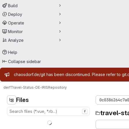
Build
Deploy
Operate
Monitor
Analyze
Help
Collapse sidebar
Admin message
chaosdorf.de/git has been discontinued. Please refer to git.
derf
Travel-Status-DE-IRIS
Repository
Files
0c0386264c7a
travel-st
f