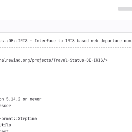
us::DE::IRIS - Interface to IRIS based web departure moni
---------------------------------------------------------
nalrewind.org/projects/Travel-Status-DE-IRIS/>

on 5.14.2 or newer

ssor

Format::Strptime

tils

ent
