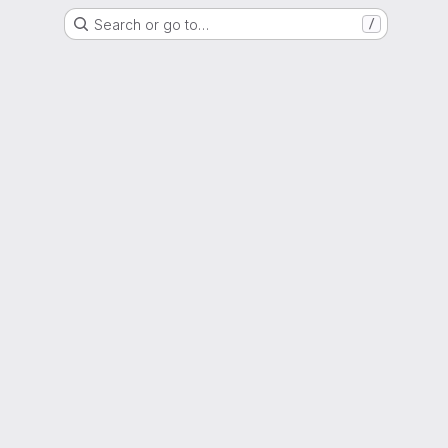
Search or go to…
/