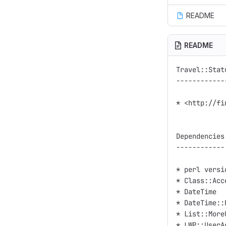
README
README
Travel::Stat
------------
* <http://fi
Dependencies

------------

* perl versi
* Class::Acce
* DateTime

* DateTime::
* List::MoreU
* LWP::UserAg