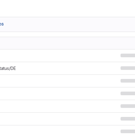
26
Status/DE