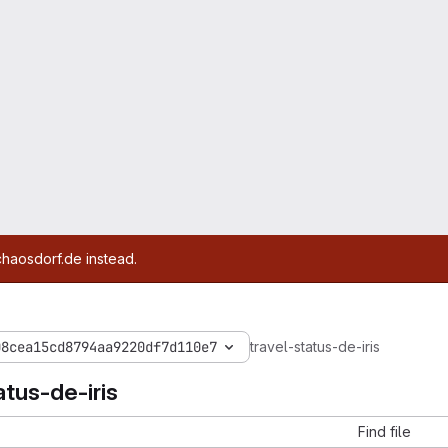
chaosdorf.de instead.
08cea15cd8794aa9220df7d110e7
travel-status-de-iris
atus-de-iris
Find file