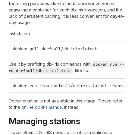
for testing purposes: due to the latencies involved in
spawning a container for each db-iris invocation, and the
lack of persistent caching, it is less convenient for day-to-
day usage.
Installation:
docker pull derfnull/db-iris:latest
Use it by prefixing db-iris commands with
docker run --
, like so:
rm derfnull/db-iris:latest
docker run --rm derfnull/db-iris:latest --version
Documentation is not available in this image. Please refer
to the
online db-iris manual
instead.
Managing stations
Travel::Status::DE::IRIS needs a list of train stations to