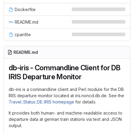
Dockerfile
README.md
cpanfile
README.md
db-iris - Commandline Client for DB
IRIS Departure Monitor
db-iris is a commandline client and Perl module for the DB
IRIS departure monitor located at iris.noncd.db.de. See the
Travel::Status::DE::IRIS homepage
for details.
It provides both human- and machine-readable access to
departure data at german train stations via text and JSON
output.