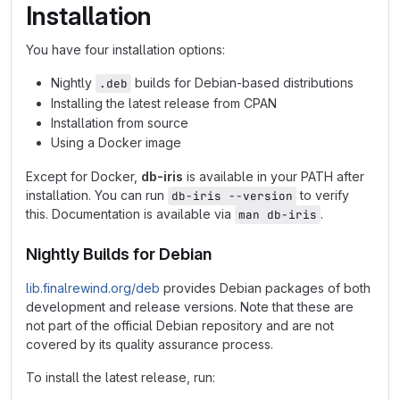
Installation
You have four installation options:
Nightly
builds for Debian-based distributions
.deb
Installing the latest release from CPAN
Installation from source
Using a Docker image
Except for Docker,
db-iris
is available in your PATH after
installation. You can run
to verify
db-iris --version
this. Documentation is available via
.
man db-iris
Nightly Builds for Debian
lib.finalrewind.org/deb
provides Debian packages of both
development and release versions. Note that these are
not part of the official Debian repository and are not
covered by its quality assurance process.
To install the latest release, run: