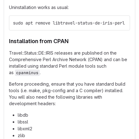
Uninstallation works as usual:
sudo apt remove libtravel-status-de-iris-perl
Installation from CPAN
Travel::Status::DE::IRIS releases are published on the
Comprehensive Perl Archive Network (CPAN) and can be
installed using standard Perl module tools such
as
.
cpanminus
Before proceeding, ensure that you have standard build
tools (i.e. make, pkg-config and a C compiler) installed.
You will also need the following libraries with
development headers:
libdb
libssl
libxml2
zlib