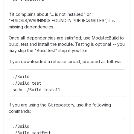
If it complains about "... is not installed" or
"ERRORS/WARNINGS FOUND IN PREREQUISITES", it is
missing dependencies.
Once all dependencies are satisfied, use Module::Build to
build, test and install the module. Testing is optional -- you
may skip the "Build test" step if you like.
If you downloaded a release tarball, proceed as follows:
./Build
./Build test
sudo ./Build install
If you are using the Git repository, use the following
commands:
./Build
./Build manifest