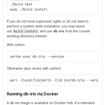
./Build test
sudo ./Build install
If you do not have superuser rights or do not want to
perform a system-wide installation, you may leave
out
and use
db-iris
from the current
Build install
working directory instead.
With carton:
carton exec db-iris --version
Otherwise (also works with carton):
perl -Ilocal/lib/perl5 -Ilib bin/db-iris --version
Running db-iris via Docker
A db-iris image is available on Docker Hub. It is intended