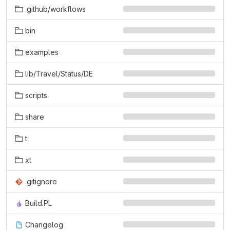
.github/workflows
bin
examples
lib/Travel/Status/DE
scripts
share
t
xt
.gitignore
Build.PL
Changelog