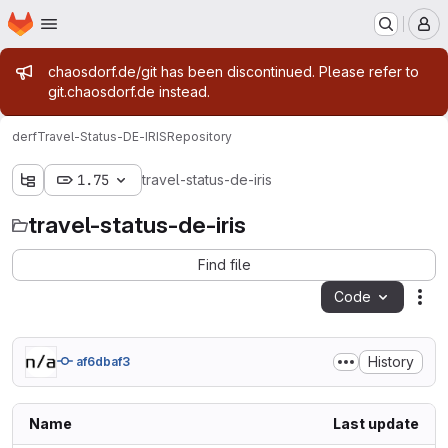
Homepage
Skip to main content
M
Admin message
chaosdorf.de/git has been discontinued. Please refer to
git.chaosdorf.de instead.
derf
Travel-Status-DE-IRIS
Repository
1.75
travel-status-de-iris
travel-status-de-iris
Find file
Code
Act
History
af6dbaf3
Name
Last update