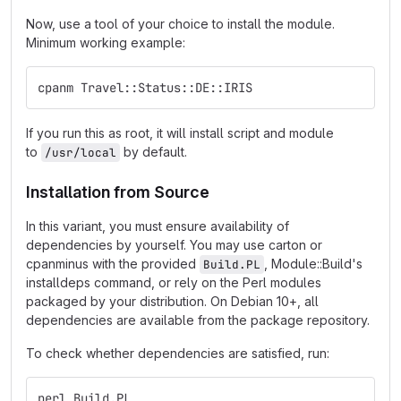
Now, use a tool of your choice to install the module.
Minimum working example:
cpanm Travel::Status::DE::IRIS
If you run this as root, it will install script and module
to
by default.
/usr/local
Installation from Source
In this variant, you must ensure availability of
dependencies by yourself. You may use carton or
cpanminus with the provided
, Module::Build's
Build.PL
installdeps command, or rely on the Perl modules
packaged by your distribution. On Debian 10+, all
dependencies are available from the package repository.
To check whether dependencies are satisfied, run:
perl Build.PL