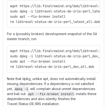
wget https://lib.finalrewind.org/deb/libtravel-sta
sudo dpkg -i libtravel-status-de-iris-perl_latest_
sudo apt --fix-broken install
rm libtravel-status-de-iris-perl_latest_all.deb
For a (possibly broken) development snapshot of the Git
master branch, run:
wget https://lib.finalrewind.org/deb/libtravel-sta
sudo dpkg -i libtravel-status-de-iris-perl_dev_all
sudo apt --fix-broken install
rm libtravel-status-de-iris-perl_dev_all.deb
Note that dpkg, unlike apt, does not automatically install
missing dependencies. If a dependency is not satisfied
yet,
will complain about unmet dependencies
dpkg -i
and bail out.
installs these
apt --fix-broken install
dependencies and also silently finishes the
Travel::Status::DE::IRIS installation.