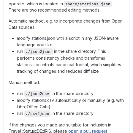
operate, which is located in
.
share/stations.json
There are two recommended editing methods.
Automatic method, e.g. to incorporate changes from Open
Data sources:
modify stations.json with a script in any JSON-aware
language you like
run
in the share diretcory. This
./json2json
performs consistency checks and transforms
stations.json into its canonical format, which simplifies
tracking of changes and reduces diff size
Manual method:
run
in the share directory
./json2csv
modify stations.csv automatically or manually (e.g. with
LibreOffice Calc)
run
in the share directory
./csv2json
If the changes you made are suitable for inclusion in
Travel::Status::DE::IRIS, please
open a pull request